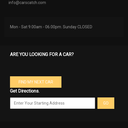
info@carscatch.com
Mon - Sat 9.00am - 06.00pm. Sunday CLOSED
ARE YOU LOOKING FOR A CAR?
FIND MY NEXT CAR
Get Directions.
GO