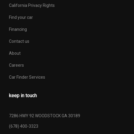
California Privacy Rights
Find your car
Financing
Contact us
About
Careers
Car Finder Services
keep in touch
7286 HWY 92 WOODSTOCK GA 30189
(678) 400-3323