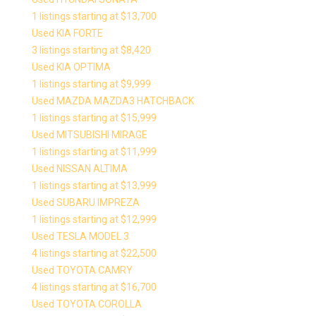
1 listings starting at $13,700
Used KIA FORTE
3 listings starting at $8,420
Used KIA OPTIMA
1 listings starting at $9,999
Used MAZDA MAZDA3 HATCHBACK
1 listings starting at $15,999
Used MITSUBISHI MIRAGE
1 listings starting at $11,999
Used NISSAN ALTIMA
1 listings starting at $13,999
Used SUBARU IMPREZA
1 listings starting at $12,999
Used TESLA MODEL 3
4 listings starting at $22,500
Used TOYOTA CAMRY
4 listings starting at $16,700
Used TOYOTA COROLLA