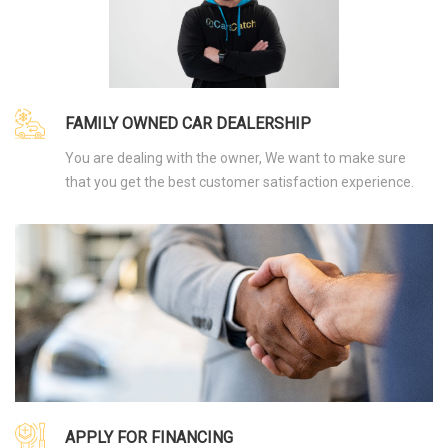
FAMILY OWNED CAR DEALERSHIP
You are dealing with the owner, We want to make sure
that you get the best customer satisfaction experience.
APPLY FOR FINANCING