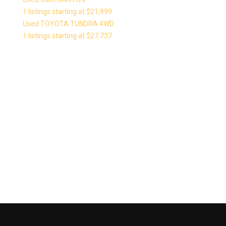
1 listings starting at $21,999
Used TOYOTA TUNDRA 4WD
1 listings starting at $27,737