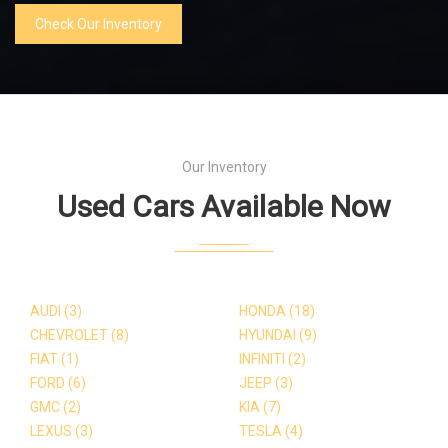
Check Our Inventory
Our Inventory
Used Cars Available Now
AUDI
(3)
HONDA
(18)
CHEVROLET
(8)
HYUNDAI
(9)
FIAT
(1)
INFINITI
(2)
FORD
(6)
JEEP
(3)
GMC
(2)
KIA
(7)
LEXUS
(3)
TESLA
(4)