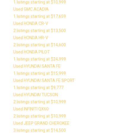
1 listings starting at $10,999
Used GMC ACADIA
1 listings starting at $17,659
Used HONDA CR-V
2 listings starting at $13,500
Used HONDA HR-V
2 listings starting at $14,600
Used HONDA PILOT
1 listings starting at $24,999
Used HYUNDAI SANTA FE
1 listings starting at $15,999
Used HYUNDAI SANTA FE SPORT
1 listings starting at $9,777
Used HYUNDAI TUCSON
2 listings starting at $10,999
Used INFINITI QX60
2 listings starting at $10,999
Used JEEP GRAND CHEROKEE
3 listings starting at $14,500