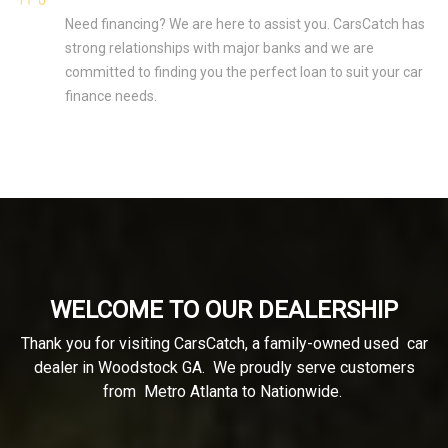
Need financing? We are here to assist you. CarsCatch has
strong relationships with major banks and we are
committed to finding you the perfect loan to suit your car
finance needs.
WELCOME TO OUR DEALERSHIP
Thank you for visiting CarsCatch, a family-owned used car
dealer in Woodstock GA. We proudly serve customers
from Metro Atlanta to Nationwide.