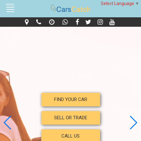
Select Language
▼
MENU
FIND YOUR CAR
SELL OR TRADE
CALL US