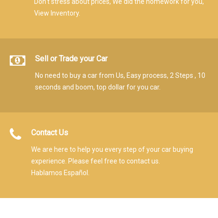
Don't stress about prices, We did the homework for you,
View Inventory.
Sell or Trade your Car
No need to buy a car from Us, Easy process, 2 Steps , 10
seconds and boom, top dollar for you car.
Contact Us
We are here to help you every step of your car buying
experience. Please feel free to contact us.
Hablamos Español.