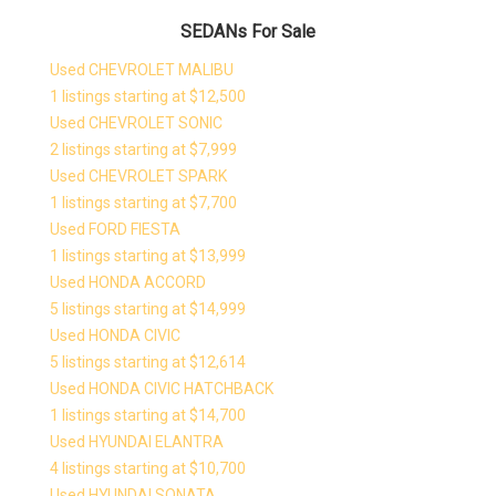
SEDANs For Sale
Used CHEVROLET MALIBU
1 listings starting at $12,500
Used CHEVROLET SONIC
2 listings starting at $7,999
Used CHEVROLET SPARK
1 listings starting at $7,700
Used FORD FIESTA
1 listings starting at $13,999
Used HONDA ACCORD
5 listings starting at $14,999
Used HONDA CIVIC
5 listings starting at $12,614
Used HONDA CIVIC HATCHBACK
1 listings starting at $14,700
Used HYUNDAI ELANTRA
4 listings starting at $10,700
Used HYUNDAI SONATA