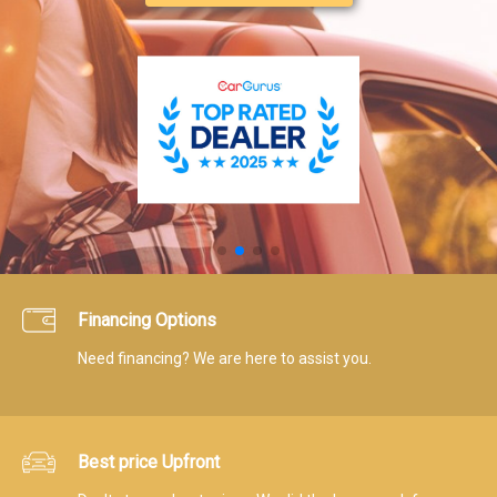
Financing Options
Need financing? We are here to assist you.
Best price Upfront