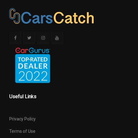
Useful Links
Privacy Policy
Terms of Use