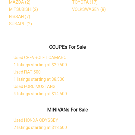
MAZDA
(2)
TOYOTA
(17)
MITSUBISHI
(2)
VOLKSWAGEN
(8)
NISSAN
(7)
SUBARU
(2)
COUPEs For Sale
Used CHEVROLET CAMARO
1 listings starting at $29,500
Used FIAT 500
1 listings starting at $8,500
Used FORD MUSTANG
4 listings starting at $14,500
MINIVANs For Sale
Used HONDA ODYSSEY
2 listings starting at $18,500