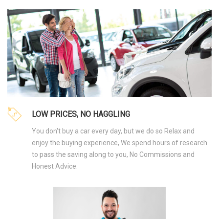
LOW PRICES, NO HAGGLING
You don't buy a car every day, but we do so Relax and
enjoy the buying experience, We spend hours of research
to pass the saving along to you, No Commissions and
Honest Advice.