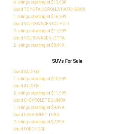
4 listings starting at $13,630
Used TOYOTA COROLLA HATCHBACK
1 listings starting at $16,999
Used VOLKSWAGEN GOLF GTI
2 listings starting at $17,999
Used VOLKSWAGEN JETTA
2 listings starting at $8,999
SUVs For Sale
Used AUDI Q3
1 listings starting at $10,999
Used AUDI Q5
2 listings starting at $11,999
Used CHEVROLET EQUINOX
1 listings starting at $9,999
Used CHEVROLET TRAX
2 listings starting at $7,999
Used FORD EDGE