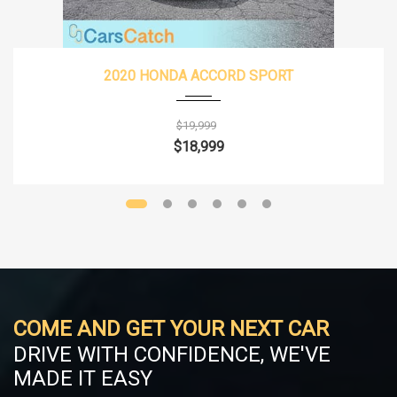
2020 HONDA ACCORD SPORT
$19,999
$18,999
COME AND GET YOUR NEXT CAR
DRIVE WITH CONFIDENCE, WE'VE
MADE IT EASY