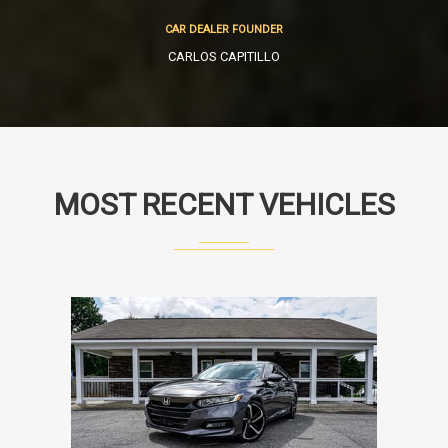
CAR DEALER FOUNDER
CARLOS CAPITILLO
MOST RECENT VEHICLES