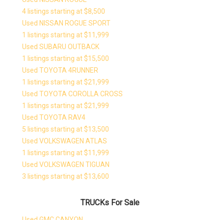
4 listings starting at $8,500
Used NISSAN ROGUE SPORT
1 listings starting at $11,999
Used SUBARU OUTBACK
1 listings starting at $15,500
Used TOYOTA 4RUNNER
1 listings starting at $21,999
Used TOYOTA COROLLA CROSS
1 listings starting at $21,999
Used TOYOTA RAV4
5 listings starting at $13,500
Used VOLKSWAGEN ATLAS
1 listings starting at $11,999
Used VOLKSWAGEN TIGUAN
3 listings starting at $13,600
TRUCKs For Sale
Used GMC CANYON