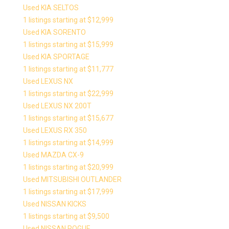
Used KIA SELTOS
1 listings starting at $12,999
Used KIA SORENTO
1 listings starting at $15,999
Used KIA SPORTAGE
1 listings starting at $11,777
Used LEXUS NX
1 listings starting at $22,999
Used LEXUS NX 200T
1 listings starting at $15,677
Used LEXUS RX 350
1 listings starting at $14,999
Used MAZDA CX-9
1 listings starting at $20,999
Used MITSUBISHI OUTLANDER
1 listings starting at $17,999
Used NISSAN KICKS
1 listings starting at $9,500
Used NISSAN ROGUE