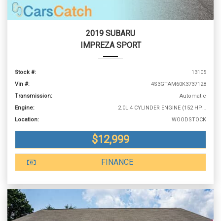
2019 SUBARU
IMPREZA SPORT
Stock #:
13105
Vin #:
4S3GTAM60K3737128
Transmission:
Automatic
Engine:
2.0L 4 CYLINDER ENGINE (152 HP @ 6000 RPM)
Location:
WOODSTOCK
$12,999
FINANCE