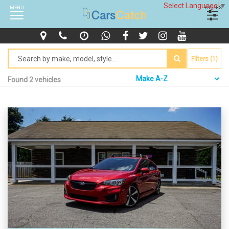
Select Language
▼
MENU
FILTERS
Filters (1)
Found 2 vehicles