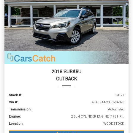
2018 SUBARU
OUTBACK
Stock #:
13177
Vin #:
4S4BSAAC3J3236378
Transmission:
Automatic
Engine:
2.5L 4 CYLINDER ENGINE (175 HP @ 5800 RPM)
Location:
WOODSTOCK