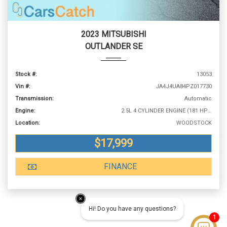
2023 MITSUBISHI
OUTLANDER SE
Stock #:
13053
Vin #:
JA4J4UA84PZ017730
Transmission:
Automatic
Engine:
2.5L 4 CYLINDER ENGINE (181 HP @ 6000 RPM)
Location:
WOODSTOCK
$17,999
FINANCE
Hi! Do you have any questions?
1