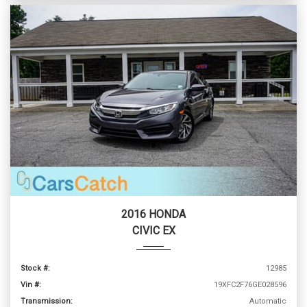
2016 HONDA
CIVIC EX
Stock #:
12985
Vin #:
19XFC2F76GE028596
Transmission:
Automatic