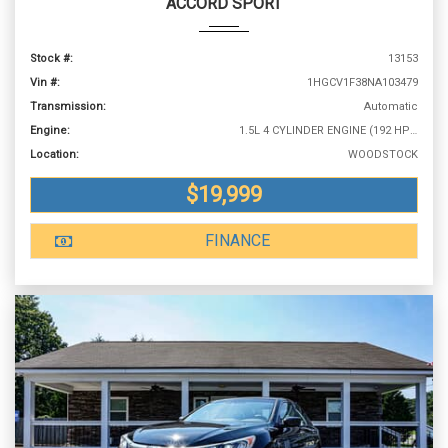
ACCORD SPORT
Stock #:
13153
Vin #:
1HGCV1F38NA103479
Transmission:
Automatic
Engine:
1.5L 4 CYLINDER ENGINE (192 HP @ 5500 RPM)
Location:
WOODSTOCK
$19,999
FINANCE