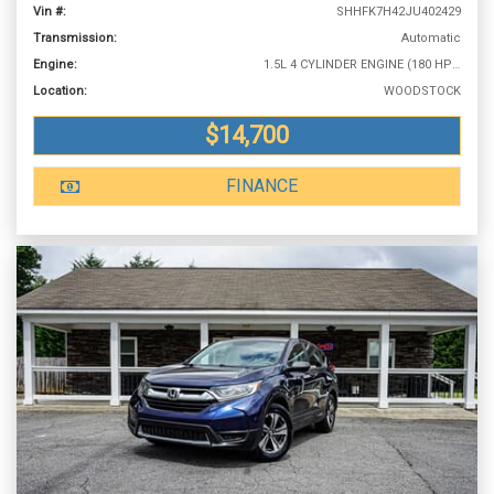
Vin #:
SHHFK7H42JU402429
Transmission:
Automatic
Engine:
1.5L 4 CYLINDER ENGINE (180 HP @ 6000 RPM)
Location:
WOODSTOCK
$14,700
FINANCE