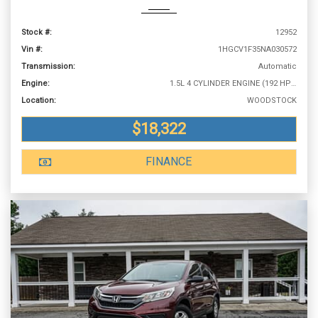
Stock #:
12952
Vin #:
1HGCV1F35NA030572
Transmission:
Automatic
Engine:
1.5L 4 CYLINDER ENGINE (192 HP @ 5500 RPM)
Location:
WOODSTOCK
$18,322
FINANCE