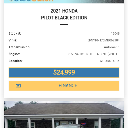
2021 HONDA
PILOT BLACK EDITION
Stock #:
13048
Vin #:
5FNYF6H76MB062984
Transmission:
Automatic
Engine:
3.5L V6 CYLINDER ENGINE (280 HP @ 6000 RPM)
Location:
WOODSTOCK
$24,999
FINANCE