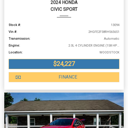
2024 HONDA
CIVIC SPORT
Stock #:
13094
Vin #:
2HGFE2F58RH565651
Transmission:
Automatic
Engine:
2.0L 4 CYLINDER ENGINE (158 HP @ 6500 RPM)
Location:
WOODSTOCK
$24,227
FINANCE