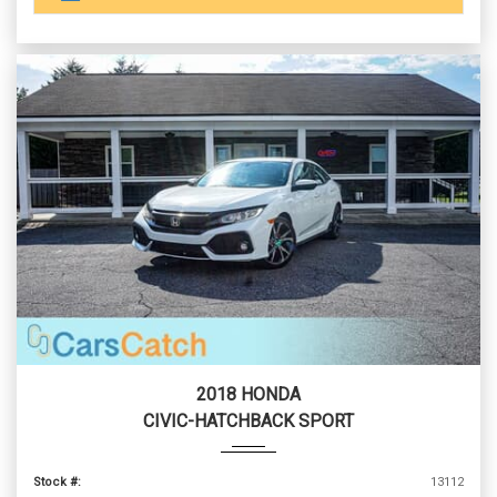
2018 HONDA
CIVIC-HATCHBACK SPORT
Stock #:
13112