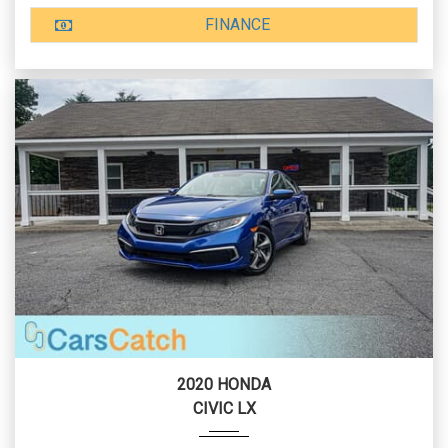
FINANCE
2020 HONDA
CIVIC LX