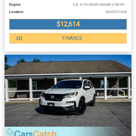
Engine:
2.0L 4 CYLINDER ENGINE (158 HP @ 6500 RPM)
Location:
WOODSTOCK
$12,614
FINANCE