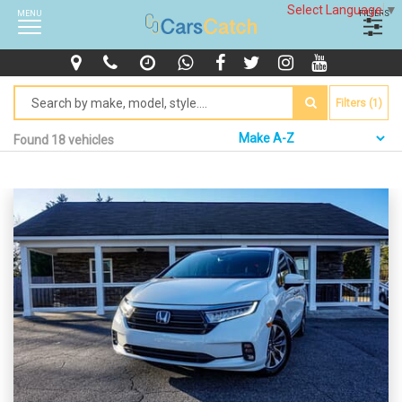
Select Language
▼
MENU
FILTERS
Filters (1)
Found 18 vehicles