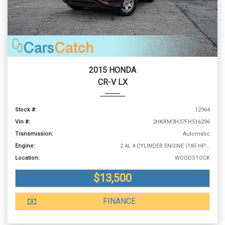
2015 HONDA
CR-V LX
Stock #:
12964
Vin #:
2HKRM3H37FH516296
Transmission:
Automatic
Engine:
2.4L 4 CYLINDER ENGINE (185 HP @ 6400 RPM)
Location:
WOODSTOCK
$13,500
FINANCE