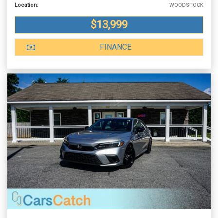
Location:
WOODSTOCK
$13,999
FINANCE