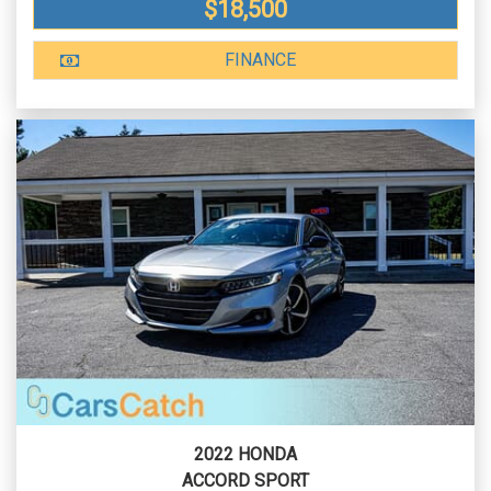
$18,500
FINANCE
2022 HONDA
ACCORD SPORT