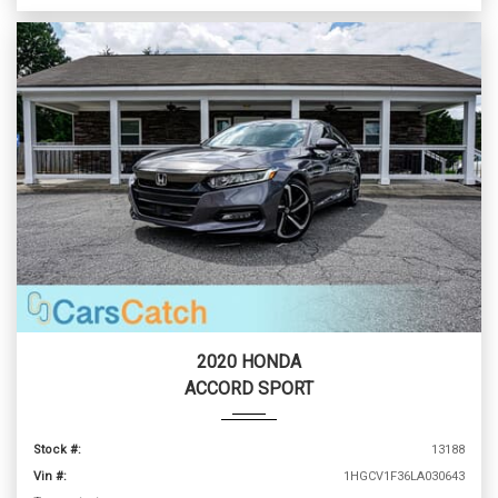
2020 HONDA
ACCORD SPORT
Stock #:
13188
Vin #:
1HGCV1F36LA030643