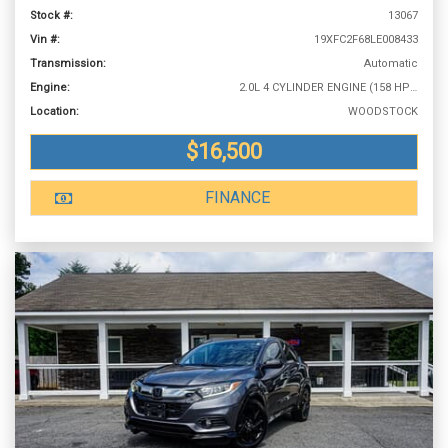
Stock #:
13067
Vin #:
19XFC2F68LE008433
Transmission:
Automatic
Engine:
2.0L 4 CYLINDER ENGINE (158 HP @ 6500 RPM)
Location:
WOODSTOCK
$16,500
FINANCE