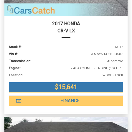
2017 HONDA
CR-V LX
Stock #:
13113
Vin #:
7FARW5H39HE008343
Transmission:
Automatic
Engine:
2.4L 4 CYLINDER ENGINE (184 HP @ 6400 RPM)
Location:
WOODSTOCK
$15,641
FINANCE