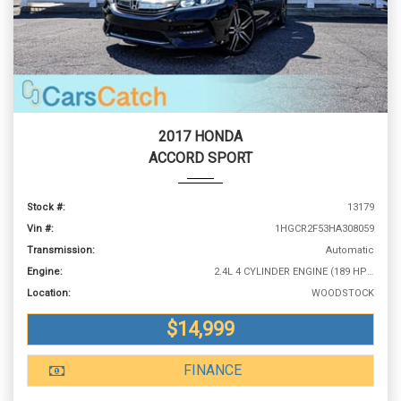
2017 HONDA
ACCORD SPORT
Stock #:
13179
Vin #:
1HGCR2F53HA308059
Transmission:
Automatic
Engine:
2.4L 4 CYLINDER ENGINE (189 HP @ 6400 RPM)
Location:
WOODSTOCK
$14,999
FINANCE