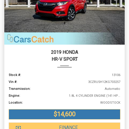
2019 HONDA
HR-V SPORT
Stock #:
13106
Vin #:
3CZRU5H12KG703257
Transmission:
Automatic
Engine:
1.8L 4 CYLINDER ENGINE (141 HP @ 6500 RPM)
Location:
WOODSTOCK
$14,600
FINANCE