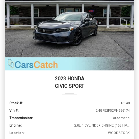
2023 HONDA
CIVIC SPORT
Stock #:
13148
Vin #:
2HGFE2F52PH536174
Transmission:
Automatic
Engine:
2.0L 4 CYLINDER ENGINE (158 HP @ 6500 RPM)
Location:
WOODSTOCK