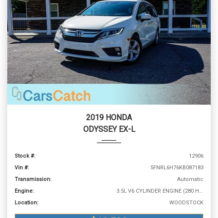
2019 HONDA
ODYSSEY EX-L
Stock #:
12906
Vin #:
5FNRL6H76KB087183
Transmission:
Automatic
Engine:
3.5L V6 CYLINDER ENGINE (280 HP @ 6000 RPM)
Location:
WOODSTOCK