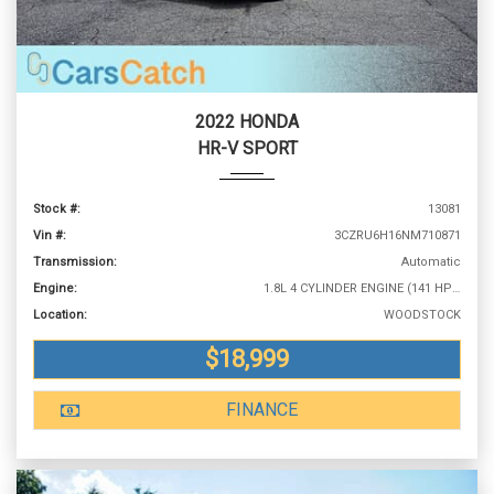
2022 HONDA
HR-V SPORT
Stock #:
13081
Vin #:
3CZRU6H16NM710871
Transmission:
Automatic
Engine:
1.8L 4 CYLINDER ENGINE (141 HP @ 6500 RPM)
Location:
WOODSTOCK
$18,999
FINANCE