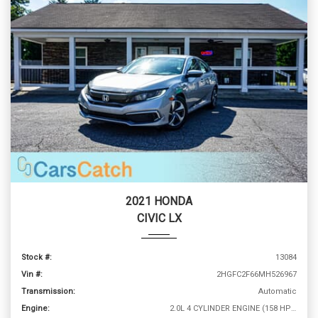
2021 HONDA
CIVIC LX
Stock #:
13084
Vin #:
2HGFC2F66MH526967
Transmission:
Automatic
Engine:
2.0L 4 CYLINDER ENGINE (158 HP @ 6500 RPM)