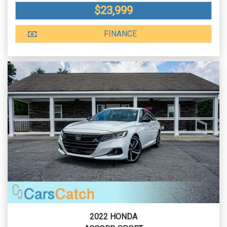
$23,999
FINANCE
2022 HONDA