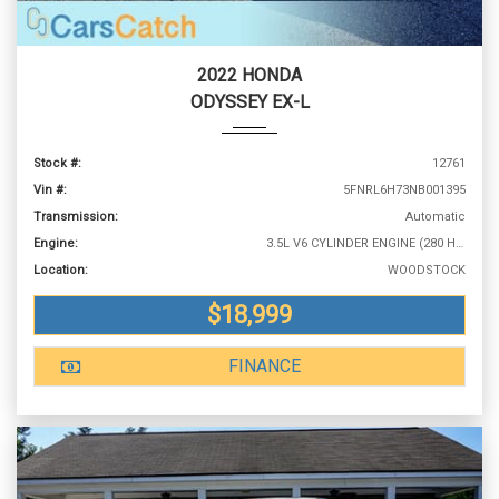
2022 HONDA
ODYSSEY EX-L
Stock #:
12761
Vin #:
5FNRL6H73NB001395
Transmission:
Automatic
Engine:
3.5L V6 CYLINDER ENGINE (280 HP @ 6000 RPM)
Location:
WOODSTOCK
$18,999
FINANCE