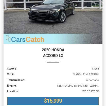
2020 HONDA
ACCORD LX
Stock #:
13063
Vin #:
1HGCV1F1XLA015481
Transmission:
Automatic
Engine:
1.5L 4 CYLINDER ENGINE (192 HP @ 5500 RPM)
Location:
WOODSTOCK
$15,999