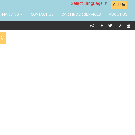
Select Language
▼
Call Us
FINANCING
CONTACT US
CAR FINDER SERVICES
ABOUT US