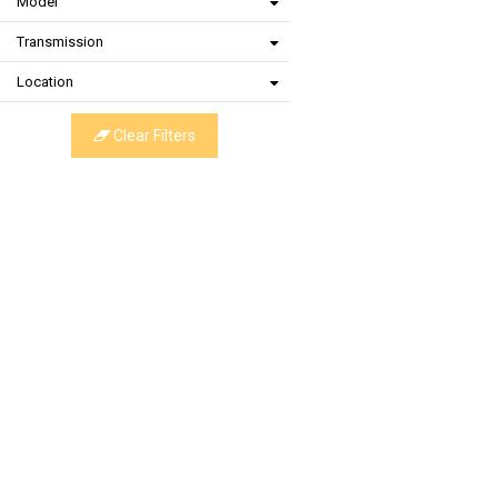
Model
Transmission
Location
Clear Filters