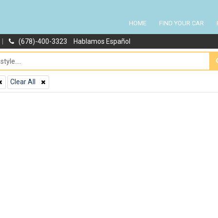
HOME
FIND YOUR CAR
|
(678)-400-3323
Hablamos Español
Clear All