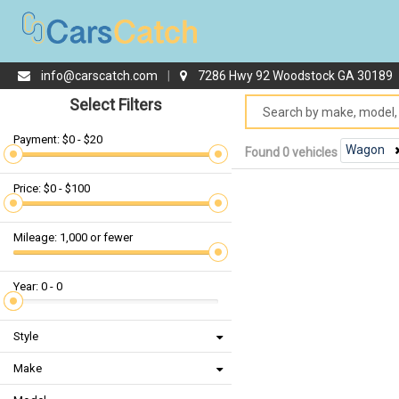
info@carscatch.com
|
7286 Hwy 92 Woodstock GA 30189
Select Filters
Payment: $0 - $20
Wagon
Found 0 vehicles
Price: $0 - $100
Mileage: 1,000 or fewer
Year: 0 - 0
Style
Make