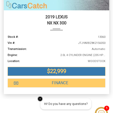
2019 LEXUS
NX NX 300
Stock #:
13060
Vin #:
JTJYARBZ8K2156050
Transmission:
Automatic
Engine:
2.0L 4 CYLINDER ENGINE (235 HP @ 4800 RPM)
Location:
WOODSTOCK
$22,999
FINANCE
Hi! Do you have any questions?
1