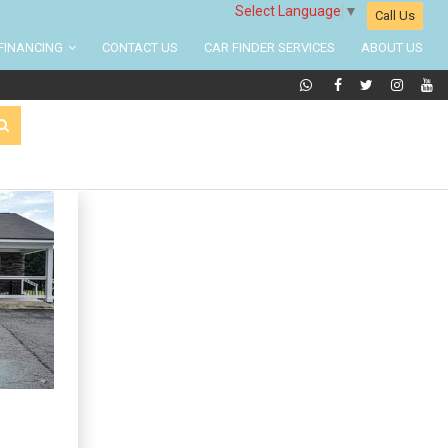
Select Language
▼
Call Us
FINANCING
CONTACT US
CAR FINDER SERVICES
ABOUT US