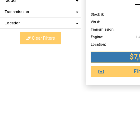
Model
Transmission
Stock #:
Vin #:
Location
Transmission:
Engine:
Clear Filters
Location:
$7,
FI