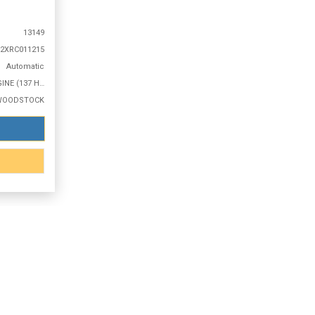
13149
2XRC011215
Automatic
1.2L 3 CYLINDER ENGINE (137 HP @ 5000 RPM)
WOODSTOCK