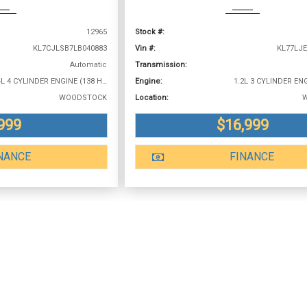
12965
Stock #:
KL7CJLSB7LB040883
Vin #:
KL77LJE
Automatic
Transmission:
1.4L 4 CYLINDER ENGINE (138 HP @ 4900 RPM)
Engine:
WOODSTOCK
Location:
999
$16,999
NANCE
FINANCE