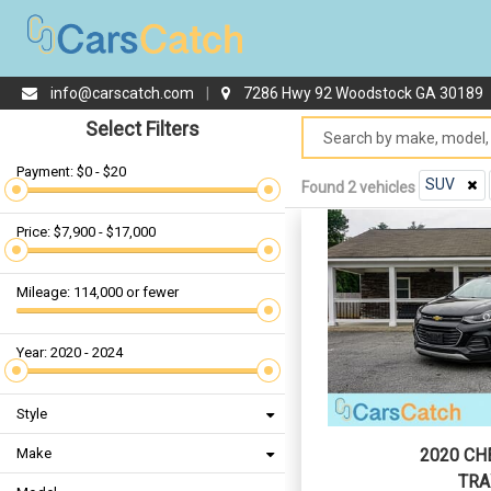
info@carscatch.com
|
7286 Hwy 92 Woodstock GA 30189
Select Filters
Payment: $0 - $20
SUV
Found 2 vehicles
Price: $7,900 - $17,000
Mileage: 114,000 or fewer
Year: 2020 - 2024
Style
Make
2020 CH
TRA