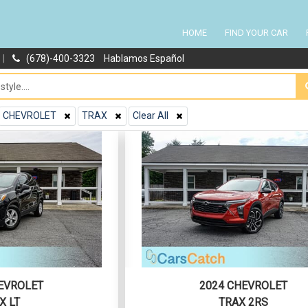
HOME
FIND YOUR CAR
|
(678)-400-3323
Hablamos Español
CHEVROLET
TRAX
Clear All
EVROLET
2024 CHEVROLET
X LT
TRAX 2RS