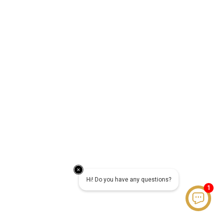
Hi! Do you have any questions?
1