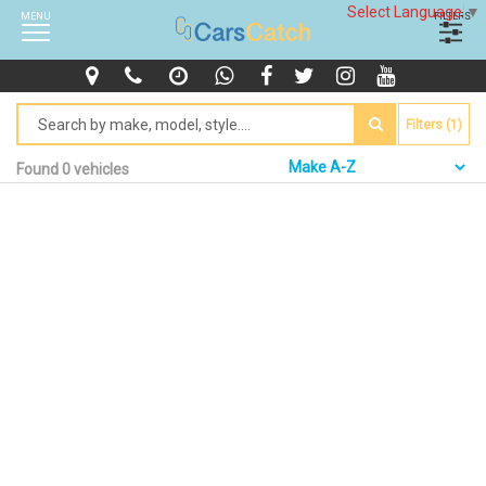
Select Language
▼
MENU
FILTERS
Filters (1)
Found 0 vehicles