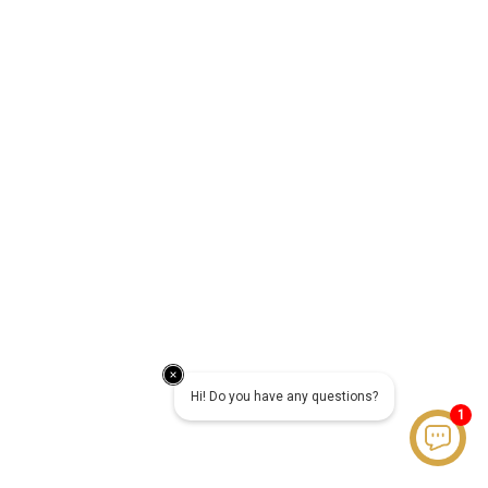
Hi! Do you have any questions?
1