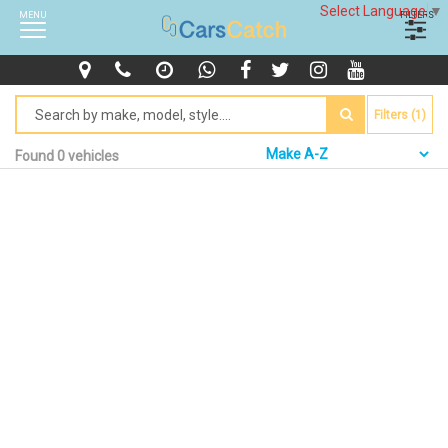
Select Language
▼
MENU
FILTERS
Filters (1)
Found 0 vehicles