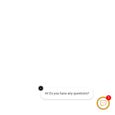
Hi! Do you have any questions?
1