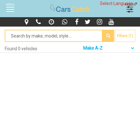
Select Language
▼
MENU
FILTERS
Filters (1)
Found 0 vehicles