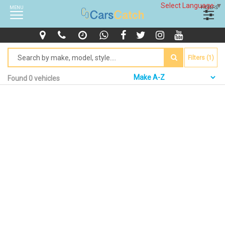
Select Language
▼
MENU
FILTERS
Filters (1)
Found 0 vehicles