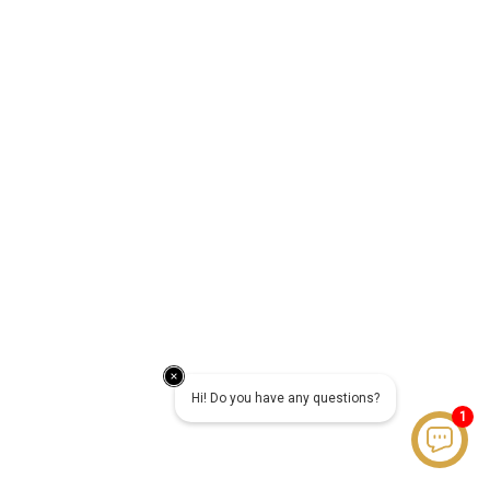
Hi! Do you have any questions?
1