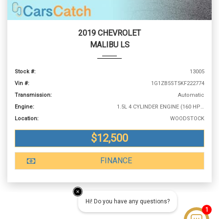
2019 CHEVROLET
MALIBU LS
Stock #:
13005
Vin #:
1G1ZB5ST5KF222774
Transmission:
Automatic
Engine:
1.5L 4 CYLINDER ENGINE (160 HP @ 5700 RPM)
Location:
WOODSTOCK
$12,500
FINANCE
Hi! Do you have any questions?
1