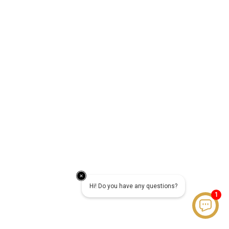
Hi! Do you have any questions?
1