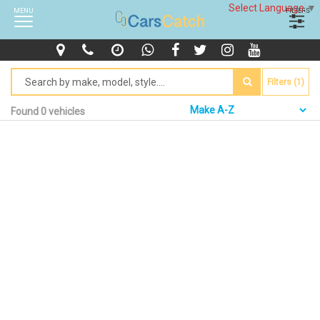
Select Language
▼
MENU
FILTERS
Filters (1)
Found 0 vehicles