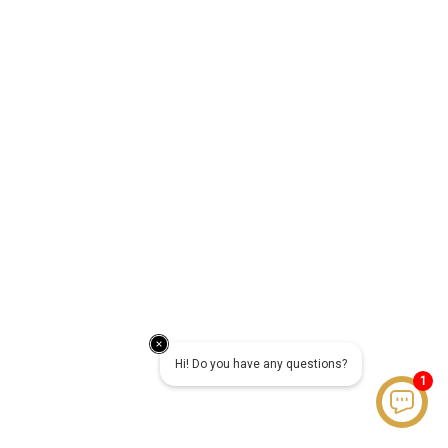
Hi! Do you have any questions?
1