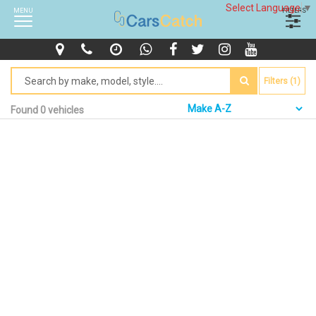
Select Language
▼
MENU
FILTERS
Filters (1)
Found 0 vehicles