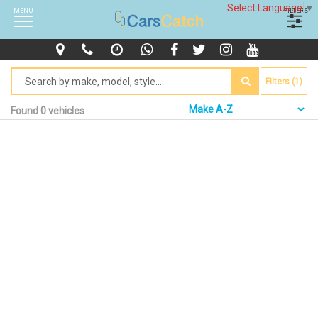
Select Language
▼
MENU
FILTERS
Filters (1)
Found 0 vehicles