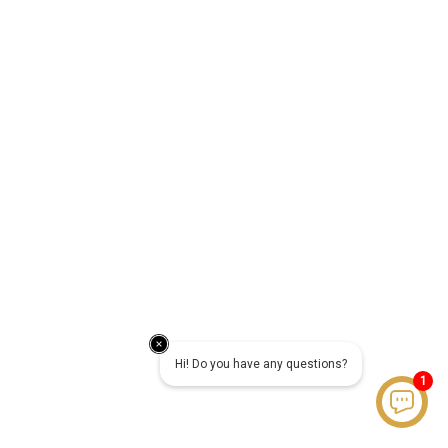
Hi! Do you have any questions?
1