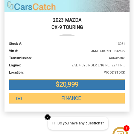
2023 MAZDA
CX-9 TOURING
Stock #:
13061
Vin #:
JM3TCBCY6P0642449
Transmission:
Automatic
Engine:
2.5L 4 CYLINDER ENGINE (227 HP @ 5000 RPM)
Location:
WOODSTOCK
$20,999
FINANCE
Hi! Do you have any questions?
1