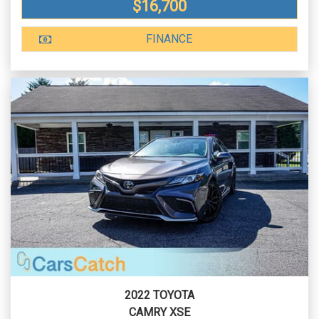
$16,700
FINANCE
2022 TOYOTA
CAMRY XSE