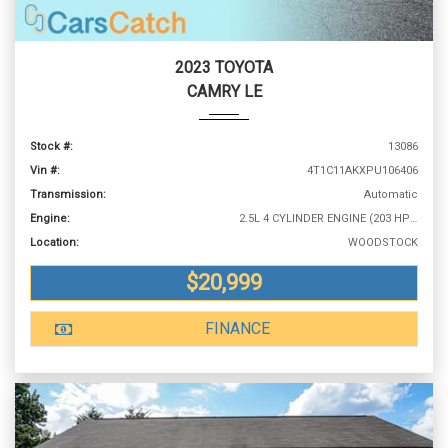
2023 TOYOTA
CAMRY LE
Stock #:
13086
Vin #:
4T1C11AKXPU106406
Transmission:
Automatic
Engine:
2.5L 4 CYLINDER ENGINE (203 HP @ 6600 RPM)
Location:
WOODSTOCK
$20,999
FINANCE