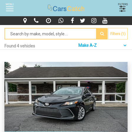
MENU
FILTERS
Filters (1)
Found 4 vehicles