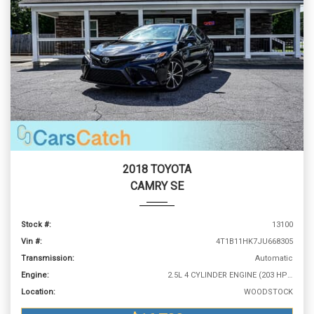
2018 TOYOTA
CAMRY SE
Stock #:
13100
Vin #:
4T1B11HK7JU668305
Transmission:
Automatic
Engine:
2.5L 4 CYLINDER ENGINE (203 HP @ 6600 RPM)
Location:
WOODSTOCK