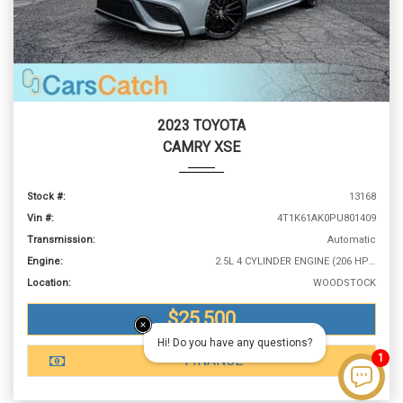
2023 TOYOTA
CAMRY XSE
Stock #:
13168
Vin #:
4T1K61AK0PU801409
Transmission:
Automatic
Engine:
2.5L 4 CYLINDER ENGINE (206 HP @ 6600 RPM)
Location:
WOODSTOCK
$25,500
Hi! Do you have any questions?
1
FINANCE