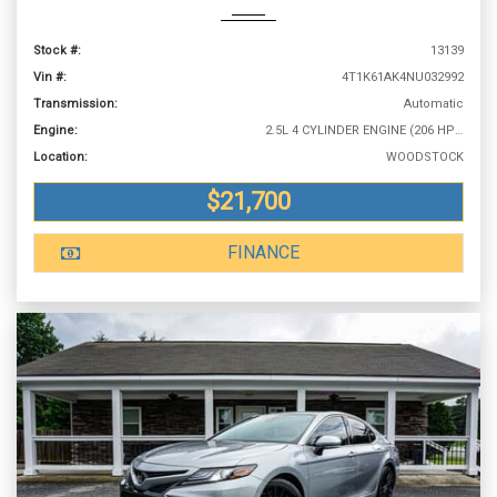
Stock #:
13139
Vin #:
4T1K61AK4NU032992
Transmission:
Automatic
Engine:
2.5L 4 CYLINDER ENGINE (206 HP @ 6600 RPM)
Location:
WOODSTOCK
$21,700
FINANCE