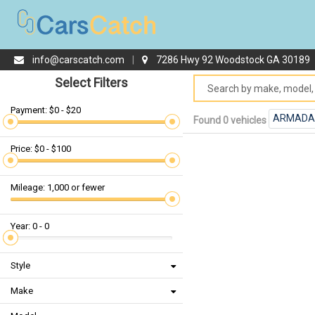
info@carscatch.com
|
7286 Hwy 92 Woodstock GA 30189
Select Filters
Payment: $0 - $20
ARMADA
Found 0 vehicles
Price: $0 - $100
Mileage: 1,000 or fewer
Year: 0 - 0
Style
Make