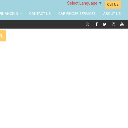
Select Language
▼
Call Us
FINANCING
CONTACT US
CAR FINDER SERVICES
ABOUT US