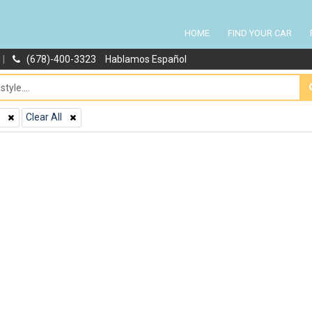
HOME
FIND YOUR CAR
|
(678)-400-3323
Hablamos Español
Clear All