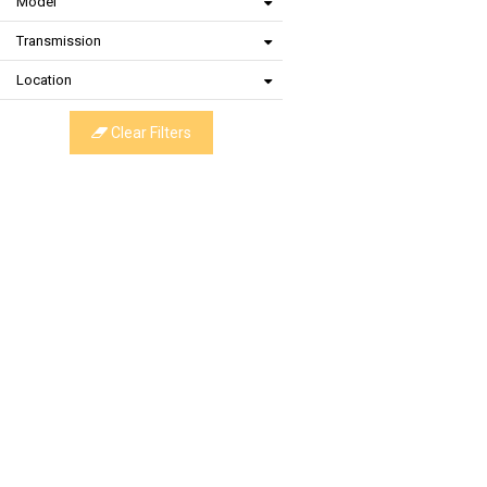
Model
Transmission
Location
Clear Filters