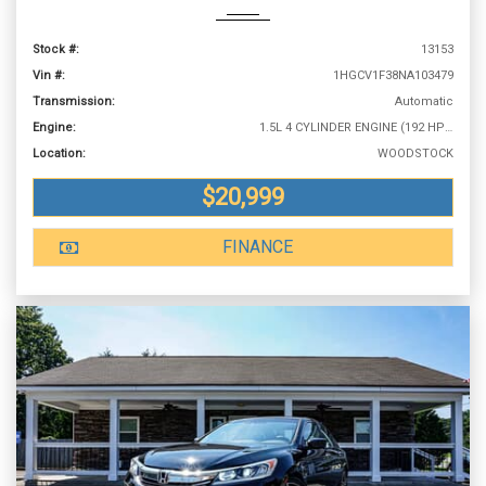
Stock #:
13153
Vin #:
1HGCV1F38NA103479
Transmission:
Automatic
Engine:
1.5L 4 CYLINDER ENGINE (192 HP @ 5500 RPM)
Location:
WOODSTOCK
$20,999
FINANCE