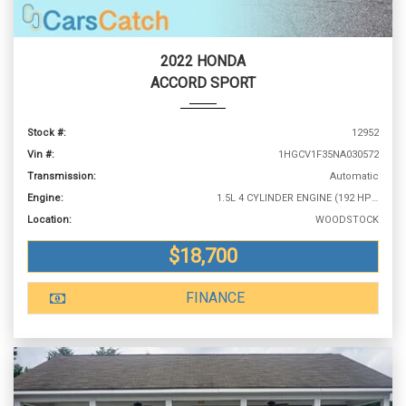
2022 HONDA
ACCORD SPORT
Stock #:
12952
Vin #:
1HGCV1F35NA030572
Transmission:
Automatic
Engine:
1.5L 4 CYLINDER ENGINE (192 HP @ 5500 RPM)
Location:
WOODSTOCK
$18,700
FINANCE