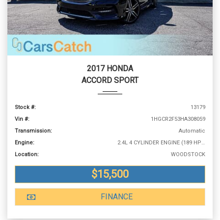
2017 HONDA
ACCORD SPORT
Stock #:
13179
Vin #:
1HGCR2F53HA308059
Transmission:
Automatic
Engine:
2.4L 4 CYLINDER ENGINE (189 HP @ 6400 RPM)
Location:
WOODSTOCK
$15,500
FINANCE