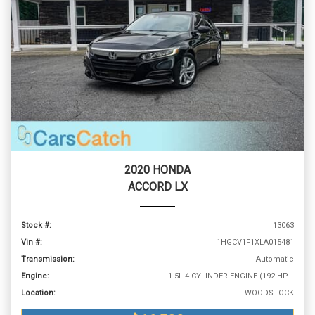
2020 HONDA
ACCORD LX
Stock #:
13063
Vin #:
1HGCV1F1XLA015481
Transmission:
Automatic
Engine:
1.5L 4 CYLINDER ENGINE (192 HP @ 5500 RPM)
Location:
WOODSTOCK