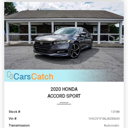
2020 HONDA
ACCORD SPORT
Stock #:
13188
Vin #:
1HGCV1F36LA030643
Transmission:
Automatic