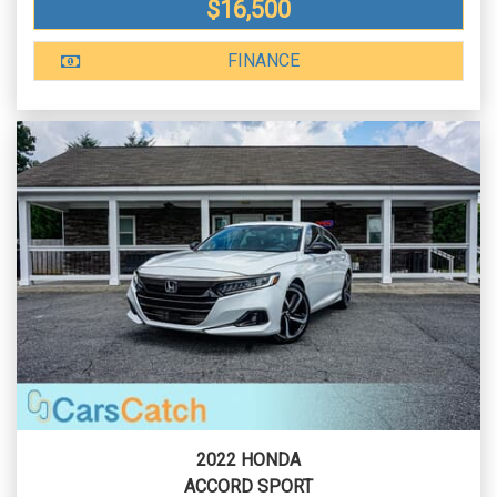
$16,500
FINANCE
2022 HONDA
ACCORD SPORT