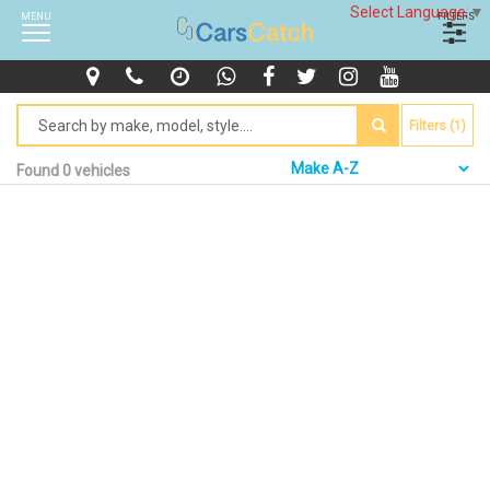
Select Language
▼
MENU
FILTERS
Filters (1)
Found 0 vehicles