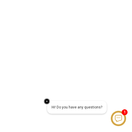
Hi! Do you have any questions?
1