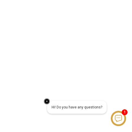
Hi! Do you have any questions?
1