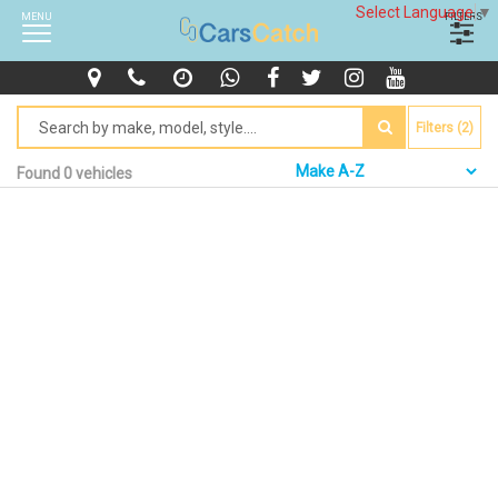
Select Language
▼
MENU
FILTERS
Filters (2)
Found 0 vehicles