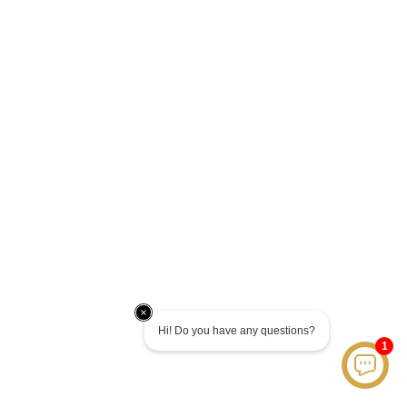
Hi! Do you have any questions?
1