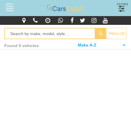
MENU
FILTERS
Filters (3)
Found 0 vehicles