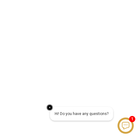
Hi! Do you have any questions?
1