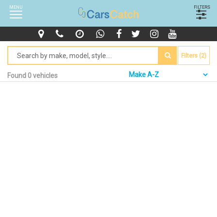
MENU
FILTERS
Filters (2)
Found 0 vehicles