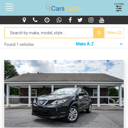
MENU
FILTERS
Filters (2)
Found 1 vehicles