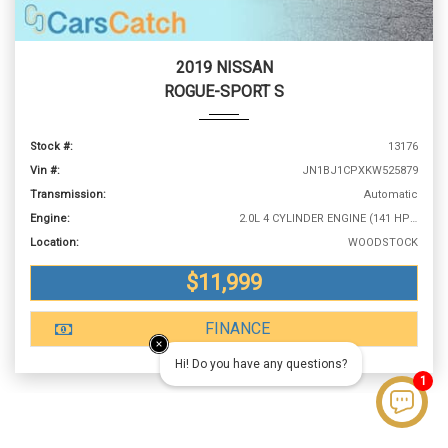
2019 NISSAN
ROGUE-SPORT S
Stock #:
13176
Vin #:
JN1BJ1CPXKW525879
Transmission:
Automatic
Engine:
2.0L 4 CYLINDER ENGINE (141 HP @ 6000 RPM)
Location:
WOODSTOCK
$11,999
FINANCE
Hi! Do you have any questions?
1