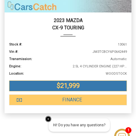
2023 MAZDA
CX-9 TOURING
Stock #:
13061
Vin #:
JM3TCBCY6P0642449
Transmission:
Automatic
Engine:
2.5L 4 CYLINDER ENGINE (227 HP @ 5000 RPM)
Location:
WOODSTOCK
$21,999
FINANCE
Hi! Do you have any questions?
1