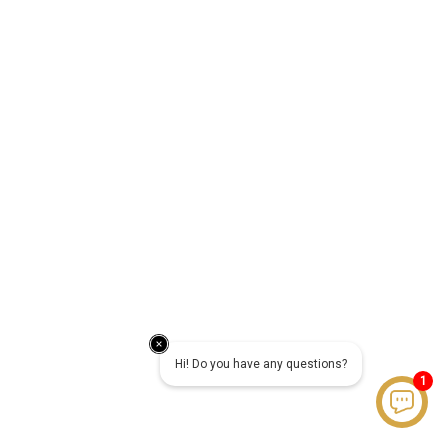
Hi! Do you have any questions?
1