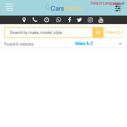
Select Language
▼
MENU
FILTERS
Filters (2)
Found 0 vehicles