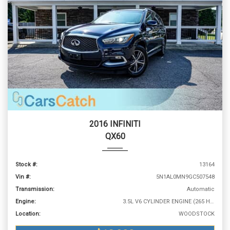
2016 INFINITI
QX60
Stock #:
13164
Vin #:
5N1AL0MN9GC507548
Transmission:
Automatic
Engine:
3.5L V6 CYLINDER ENGINE (265 HP @ 6400 RPM)
Location:
WOODSTOCK