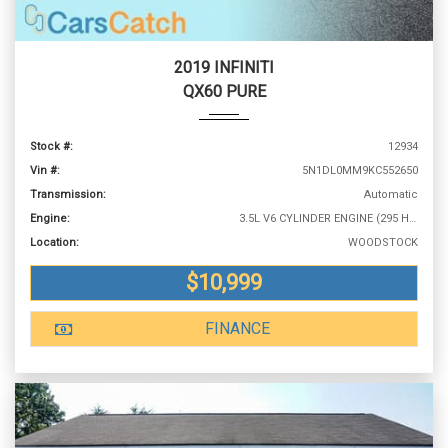
2019 INFINITI
QX60 PURE
Stock #:
12934
Vin #:
5N1DL0MM9KC552650
Transmission:
Automatic
Engine:
3.5L V6 CYLINDER ENGINE (295 HP @ 6400 RPM)
Location:
WOODSTOCK
$10,999
FINANCE