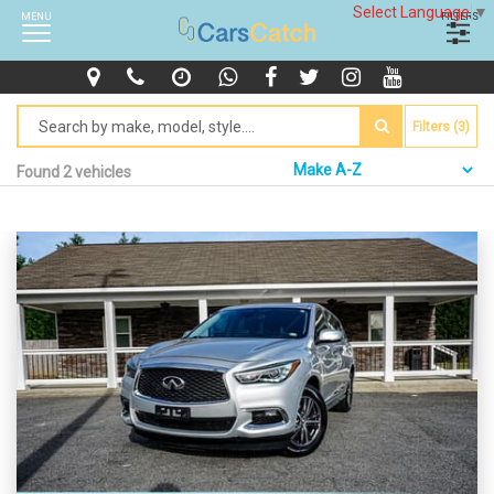
Select Language
▼
MENU
FILTERS
Filters (3)
Found 2 vehicles