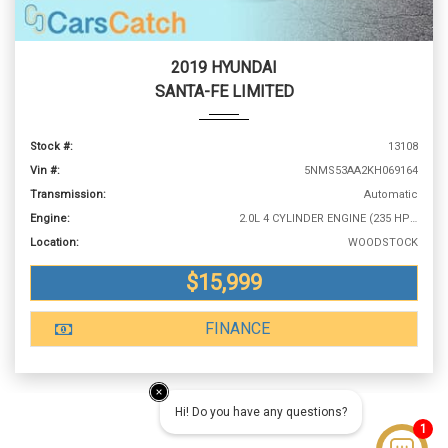
2019 HYUNDAI
SANTA-FE LIMITED
Stock #:
13108
Vin #:
5NMS53AA2KH069164
Transmission:
Automatic
Engine:
2.0L 4 CYLINDER ENGINE (235 HP @ 6000 RPM)
Location:
WOODSTOCK
$15,999
FINANCE
Hi! Do you have any questions?
1