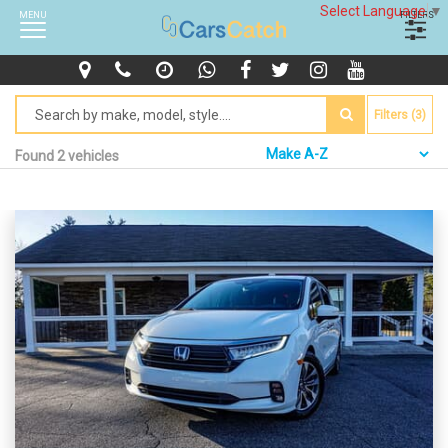
Select Language
▼
MENU
FILTERS
Filters (3)
Found 2 vehicles