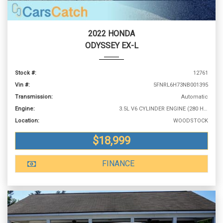
2022 HONDA
ODYSSEY EX-L
Stock #:
12761
Vin #:
5FNRL6H73NB001395
Transmission:
Automatic
Engine:
3.5L V6 CYLINDER ENGINE (280 HP @ 6000 RPM)
Location:
WOODSTOCK
$18,999
FINANCE