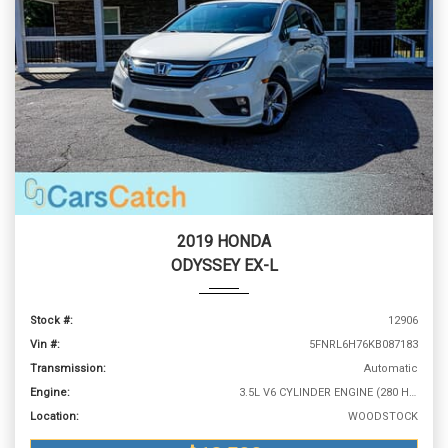
2019 HONDA
ODYSSEY EX-L
Stock #:
12906
Vin #:
5FNRL6H76KB087183
Transmission:
Automatic
Engine:
3.5L V6 CYLINDER ENGINE (280 HP @ 6000 RPM)
Location:
WOODSTOCK