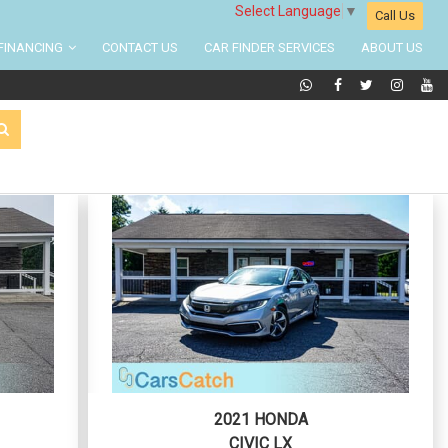
Select Language
▼
Call Us
FINANCING
CONTACT US
CAR FINDER SERVICES
ABOUT US
2021 HONDA
CIVIC LX