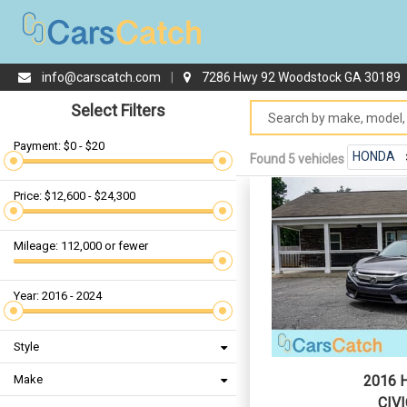
info@carscatch.com
|
7286 Hwy 92 Woodstock GA 30189
Select Filters
Payment: $0 - $20
HONDA
Found 5 vehicles
Price: $12,600 - $24,300
Mileage: 112,000 or fewer
Year: 2016 - 2024
Style
Make
2016 
CIVI