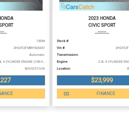
HONDA
2023 HONDA
 SPORT
CIVIC SPORT
13094
Stock #:
2HGFE2F58RH565651
Vin #:
2HGFE2F
Automatic
Transmission:
2.0L 4 CYLINDER ENGINE (158 HP @ 6500 RPM)
Engine:
WOODSTOCK
Location:
,227
$23,999
NANCE
FINANCE