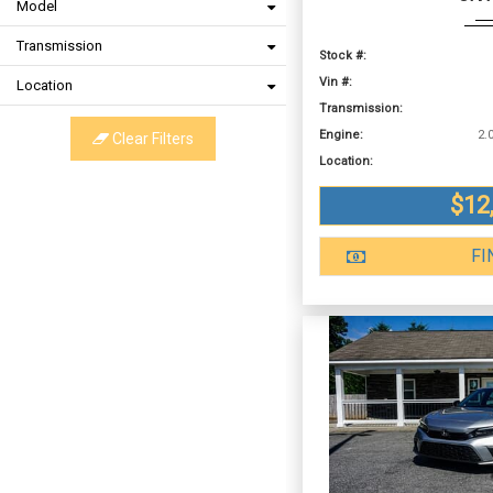
Model
Transmission
Stock #:
Vin #:
Location
Transmission:
Engine:
Clear Filters
Location:
$12
FI