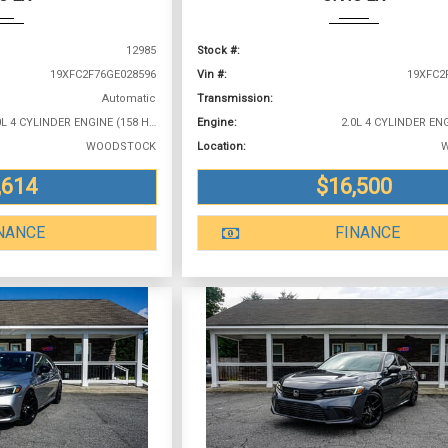
12985
Stock #:
19XFC2F76GE028596
Vin #:
19XFC2
Automatic
Transmission:
2.0L 4 CYLINDER ENGINE (158 HP @ 6500 RPM)
Engine:
WOODSTOCK
Location:
,614
$16,500
NANCE
FINANCE