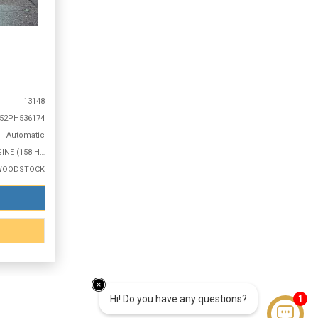
13148
52PH536174
Automatic
2.0L 4 CYLINDER ENGINE (158 HP @ 6500 RPM)
WOODSTOCK
Hi! Do you have any questions?
1