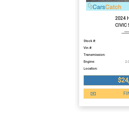
2024 
CIVIC
Stock #:
Vin #:
Transmission:
Engine:
Location:
$24
FI