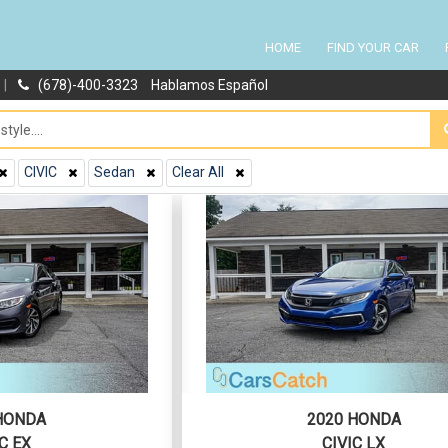
HOME
FIND YOUR CAR
|
(678)-400-3323
Hablamos Español
CIVIC
Sedan
Clear All
HONDA
2020 HONDA
C EX
CIVIC LX