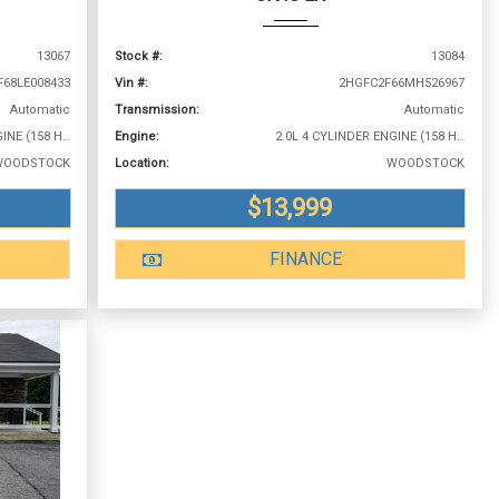
13067
Stock #:
13084
F68LE008433
Vin #:
2HGFC2F66MH526967
Automatic
Transmission:
Automatic
2.0L 4 CYLINDER ENGINE (158 HP @ 6500 RPM)
Engine:
2.0L 4 CYLINDER ENGINE (158 HP @ 6500 RPM)
WOODSTOCK
Location:
WOODSTOCK
$13,999
FINANCE