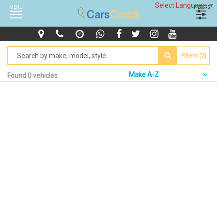
Select Language
▼
MENU
FILTERS
Filters (2)
Found 0 vehicles