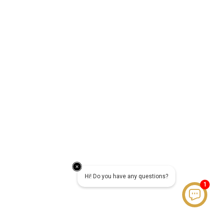
Hi! Do you have any questions?
1