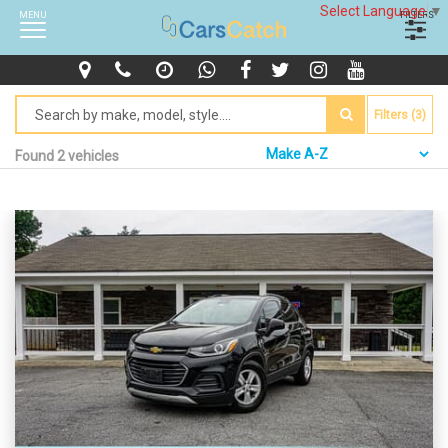
Select Language
▼
MENU
FILTERS
Filters (3)
Found 2 vehicles