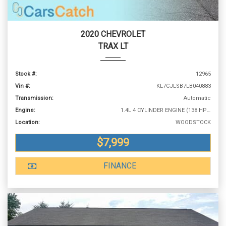
2020 CHEVROLET
TRAX LT
Stock #:
12965
Vin #:
KL7CJLSB7LB040883
Transmission:
Automatic
Engine:
1.4L 4 CYLINDER ENGINE (138 HP @ 4900 RPM)
Location:
WOODSTOCK
$7,999
FINANCE