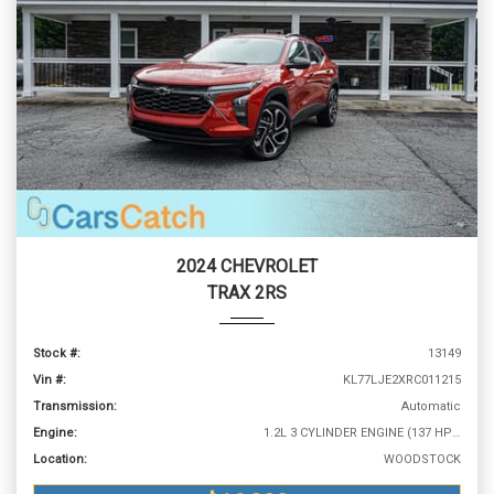
2024 CHEVROLET
TRAX 2RS
Stock #:
13149
Vin #:
KL77LJE2XRC011215
Transmission:
Automatic
Engine:
1.2L 3 CYLINDER ENGINE (137 HP @ 5000 RPM)
Location:
WOODSTOCK