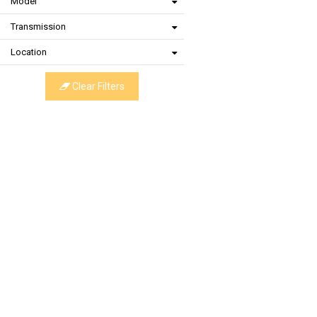
Model
Transmission
Location
Clear Filters