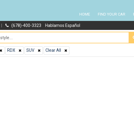
HOME
FIND YOUR CAR
|
(678)-400-3323
Hablamos Español
RDX
SUV
Clear All