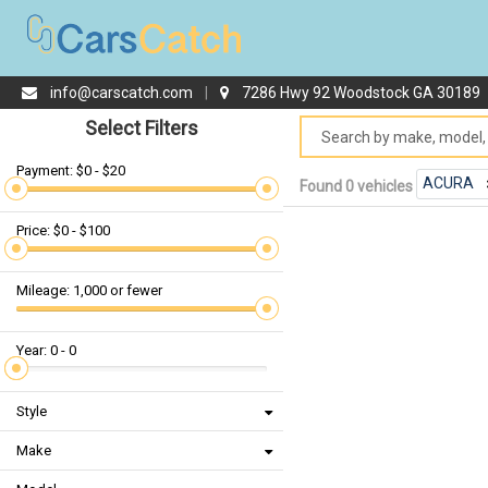
info@carscatch.com
|
7286 Hwy 92 Woodstock GA 30189
Select Filters
Payment: $0 - $20
ACURA
Found 0 vehicles
Price: $0 - $100
Mileage: 1,000 or fewer
Year: 0 - 0
Style
Make