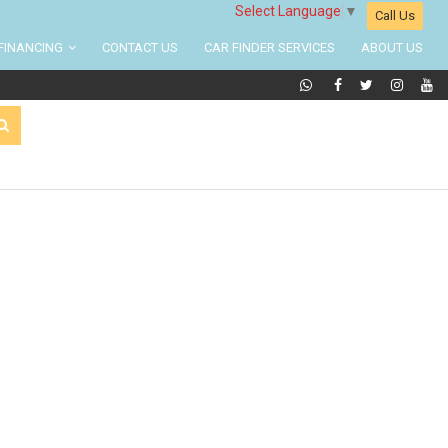
Select Language
▼
Call Us
FINANCING
CONTACT US
CAR FINDER SERVICES
ABOUT US