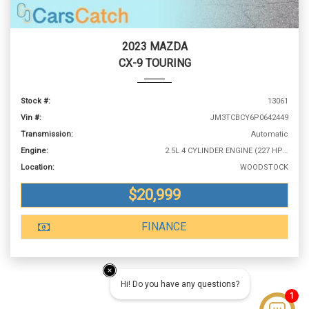
2023 MAZDA
CX-9 TOURING
Stock #:
13061
Vin #:
JM3TCBCY6P0642449
Transmission:
Automatic
Engine:
2.5L 4 CYLINDER ENGINE (227 HP @ 5000 RPM)
Location:
WOODSTOCK
$20,999
FINANCE
Hi! Do you have any questions?
1