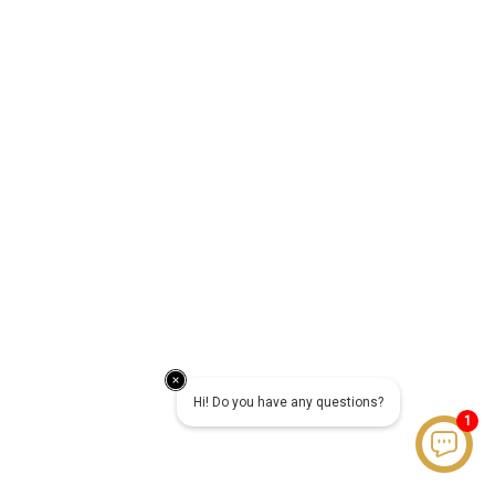
Hi! Do you have any questions?
1