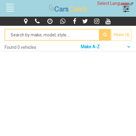
Select Language
▼
MENU
FILTERS
Filters (4)
Found 0 vehicles