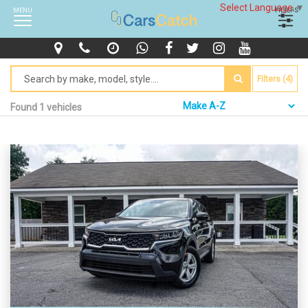
Select Language
▼
MENU
FILTERS
Filters (4)
Found 1 vehicles