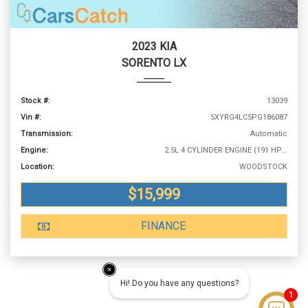
2023 KIA
SORENTO LX
Stock #:
13039
Vin #:
5XYRG4LC5PG186087
Transmission:
Automatic
Engine:
2.5L 4 CYLINDER ENGINE (191 HP @ 6100 RPM)
Location:
WOODSTOCK
$15,999
FINANCE
Hi! Do you have any questions?
1