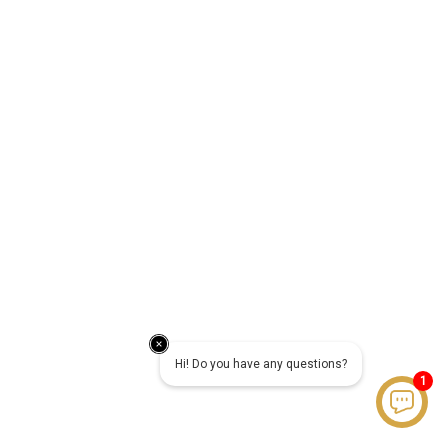
Hi! Do you have any questions?
1