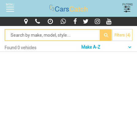
MENU
FILTERS
Filters (4)
Found 0 vehicles