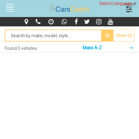
Select Language
▼
MENU
FILTERS
Filters (3)
Found 0 vehicles