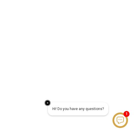
Hi! Do you have any questions?
1