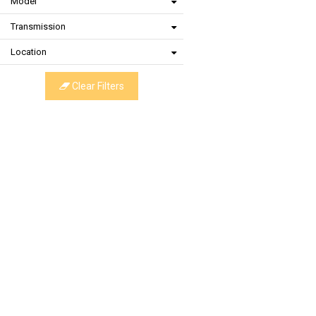
Model
Transmission
Location
Clear Filters