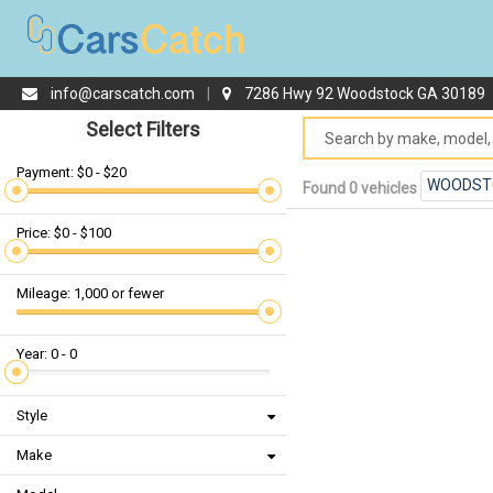
info@carscatch.com
|
7286 Hwy 92 Woodstock GA 30189
Select Filters
Payment: $0 - $20
WOODST
Found 0 vehicles
Price: $0 - $100
Mileage: 1,000 or fewer
Year: 0 - 0
Style
Make