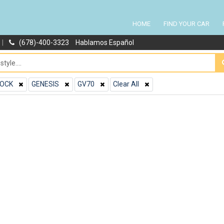
HOME
FIND YOUR CAR
|
(678)-400-3323
Hablamos Español
OCK
GENESIS
GV70
Clear All