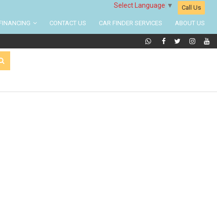
Select Language
▼
Call Us
FINANCING
CONTACT US
CAR FINDER SERVICES
ABOUT US