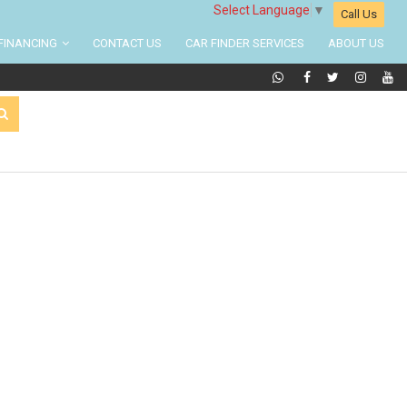
Select Language
▼
Call Us
FINANCING
CONTACT US
CAR FINDER SERVICES
ABOUT US