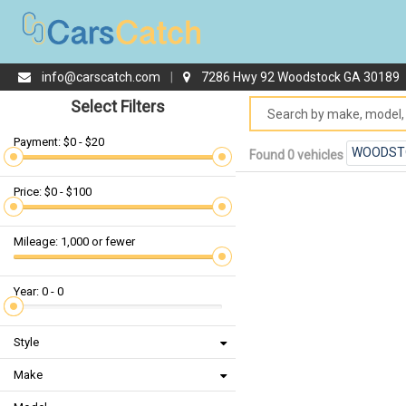
info@carscatch.com
|
7286 Hwy 92 Woodstock GA 30189
Select Filters
Payment: $0 - $20
WOODST
Found 0 vehicles
Price: $0 - $100
Mileage: 1,000 or fewer
Year: 0 - 0
Style
Make