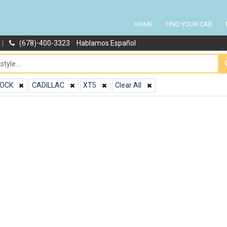
HOME
FIND YOUR CAR
|
(678)-400-3323
Hablamos Español
OCK
CADILLAC
XT5
Clear All