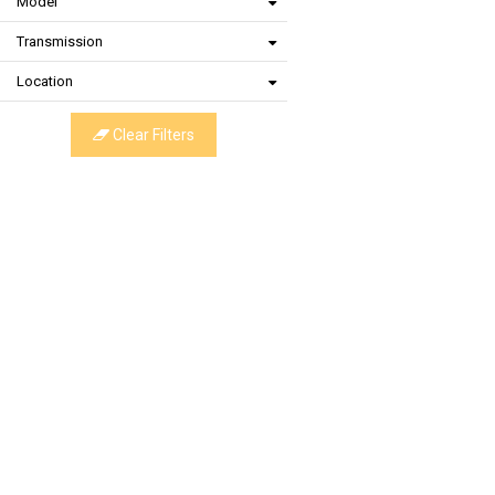
Model
Transmission
Location
Clear Filters