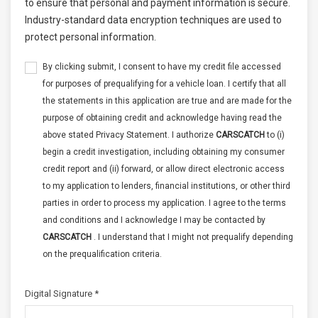
to ensure that personal and payment information is secure.
Industry-standard data encryption techniques are used to
protect personal information.
By clicking submit, I consent to have my credit file accessed
for purposes of prequalifying for a vehicle loan. I certify that all
the statements in this application are true and are made for the
purpose of obtaining credit and acknowledge having read the
above stated Privacy Statement. I authorize
CARSCATCH
to (i)
begin a credit investigation, including obtaining my consumer
credit report and (ii) forward, or allow direct electronic access
to my application to lenders, financial institutions, or other third
parties in order to process my application. I agree to the terms
and conditions and I acknowledge I may be contacted by
CARSCATCH
. I understand that I might not prequalify depending
on the prequalification criteria.
Digital Signature *