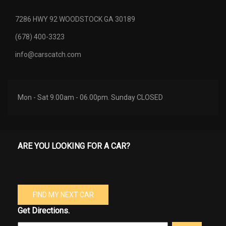
7286 HWY 92 WOODSTOCK GA 30189
(678) 400-3323
info@carscatch.com
Mon - Sat 9.00am - 06.00pm. Sunday CLOSED
ARE YOU LOOKING FOR A CAR?
FIND MY NEXT CAR
Get Directions.