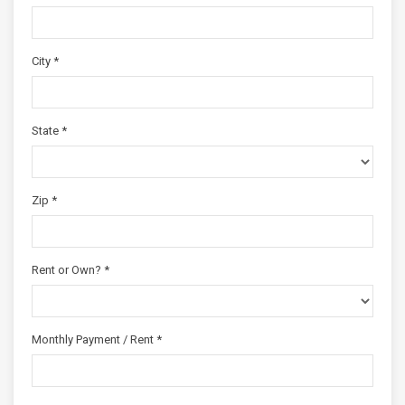
City *
State *
Zip *
Rent or Own? *
Monthly Payment / Rent *