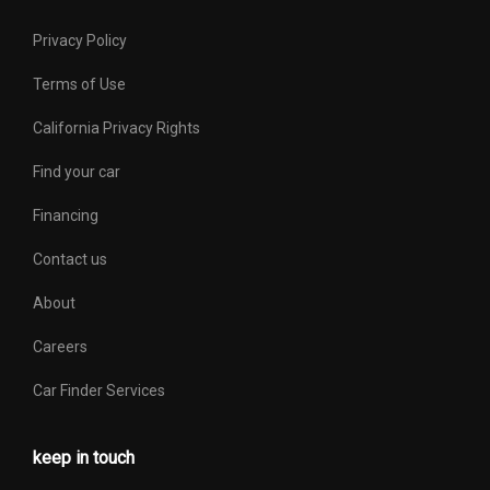
Privacy Policy
Terms of Use
California Privacy Rights
Find your car
Financing
Contact us
About
Careers
Car Finder Services
keep in touch