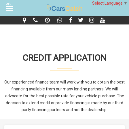
Select Language
▼
MENU
CREDIT APPLICATION
Our experienced finance team will work with you to obtain the best
financing available from our many lending partners. We will
advocate for the best possible rate for your vehicle purchase. The
decision to extend credit or provide financing is made by our third
party financing partners and not the dealership.