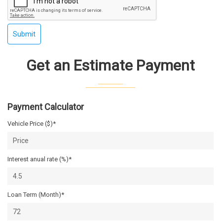
Submit
Get an Estimate Payment
Payment Calculator
Vehicle Price ($)*
Interest anual rate (%)*
Loan Term (Month)*