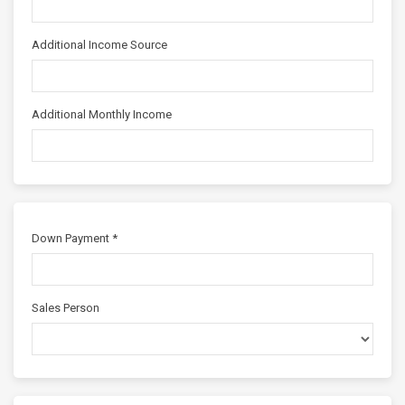
Additional Income Source
Additional Monthly Income
Down Payment *
Sales Person