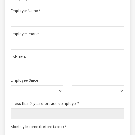
Employer Name *
Employer Phone
Job Title
Employee Since
If less than 2 years, previous employer?
Monthly Income (before taxes) *