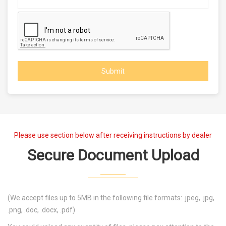
Submit
Please use section below after receiving instructions by dealer
Secure Document Upload
(We accept files up to 5MB in the following file formats: .jpeg, .jpg,
.png, .doc, .docx, .pdf)