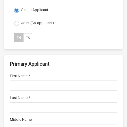
Single Applicant
Joint (Co-applicant)
EN
ES
Primary Applicant
First Name *
Last Name *
Middle Name