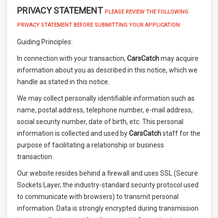
PRIVACY STATEMENT
PLEASE REVIEW THE FOLLOWING
PRIVACY STATEMENT BEFORE SUBMITTING YOUR APPLICATION:
Guiding Principles:
In connection with your transaction,
CarsCatch
may acquire
information about you as described in this notice, which we
handle as stated in this notice.
We may collect personally identifiable information such as
name, postal address, telephone number, e-mail address,
social security number, date of birth, etc. This personal
information is collected and used by
CarsCatch
staff for the
purpose of facilitating a relationship or business
transaction.
Our website resides behind a firewall and uses SSL (Secure
Sockets Layer, the industry-standard security protocol used
to communicate with browsers) to transmit personal
information. Data is strongly encrypted during transmission