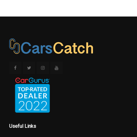
Useful Links