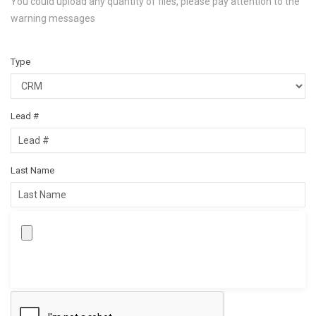
You could upload any quantity of files, please pay attention to the
warning messages
Type
Lead #
Last Name