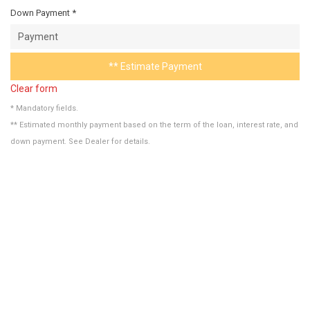
Down Payment *
** Estimate Payment
Clear form
* Mandatory fields.
** Estimated monthly payment based on the term of the loan, interest rate, and
down payment. See Dealer for details.