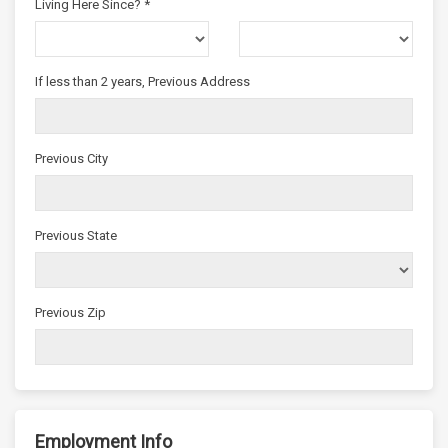
Living Here Since? *
If less than 2 years, Previous Address
Previous City
Previous State
Previous Zip
Employment Info