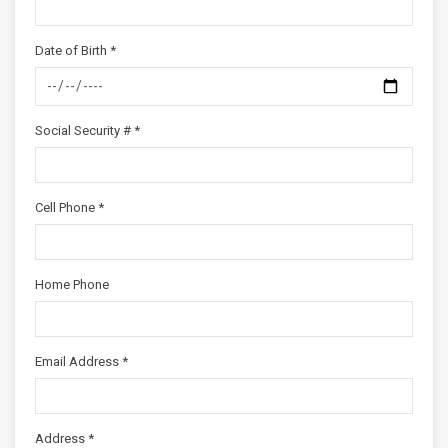
Date of Birth *
Social Security # *
Cell Phone *
Home Phone
Email Address *
Address *