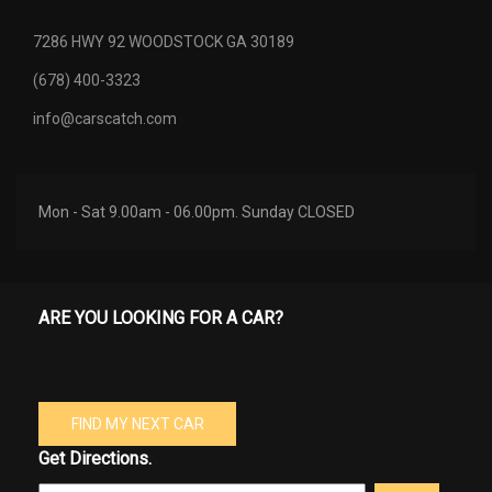
7286 HWY 92 WOODSTOCK GA 30189
(678) 400-3323
info@carscatch.com
Mon - Sat 9.00am - 06.00pm. Sunday CLOSED
ARE YOU LOOKING FOR A CAR?
FIND MY NEXT CAR
Get Directions.