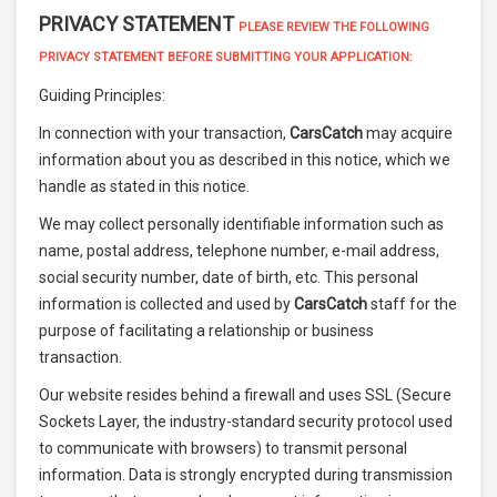
PRIVACY STATEMENT
PLEASE REVIEW THE FOLLOWING
PRIVACY STATEMENT BEFORE SUBMITTING YOUR APPLICATION:
Guiding Principles:
In connection with your transaction,
CarsCatch
may acquire
information about you as described in this notice, which we
handle as stated in this notice.
We may collect personally identifiable information such as
name, postal address, telephone number, e-mail address,
social security number, date of birth, etc. This personal
information is collected and used by
CarsCatch
staff for the
purpose of facilitating a relationship or business
transaction.
Our website resides behind a firewall and uses SSL (Secure
Sockets Layer, the industry-standard security protocol used
to communicate with browsers) to transmit personal
information. Data is strongly encrypted during transmission