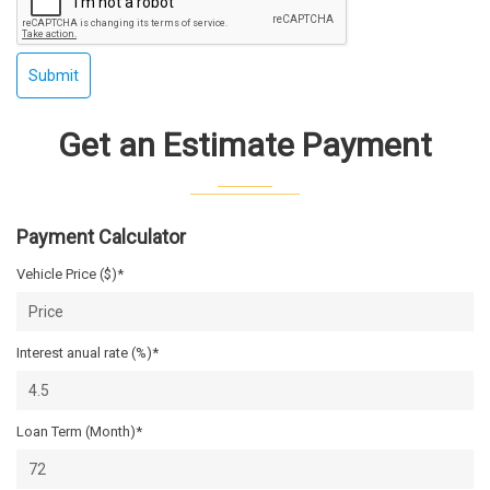
Submit
Get an Estimate Payment
Payment Calculator
Vehicle Price ($)*
Interest anual rate (%)*
Loan Term (Month)*