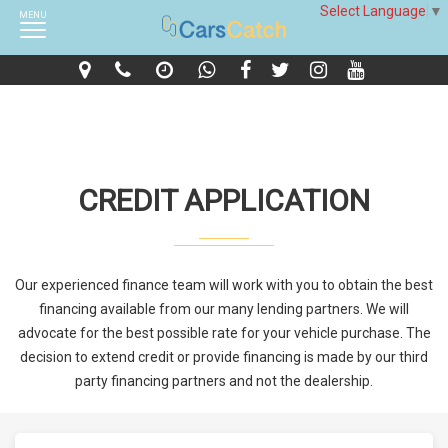
Select Language
▼
MENU
CREDIT APPLICATION
Our experienced finance team will work with you to obtain the best
financing available from our many lending partners. We will
advocate for the best possible rate for your vehicle purchase. The
decision to extend credit or provide financing is made by our third
party financing partners and not the dealership.