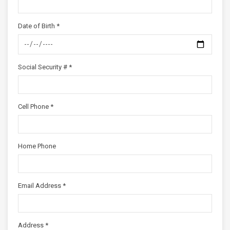
Date of Birth *
Social Security # *
Cell Phone *
Home Phone
Email Address *
Address *