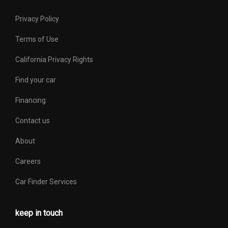
Privacy Policy
Terms of Use
California Privacy Rights
Find your car
Financing
Contact us
About
Careers
Car Finder Services
keep in touch