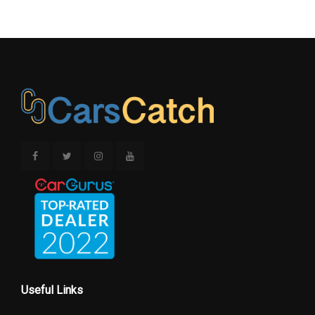
Useful Links