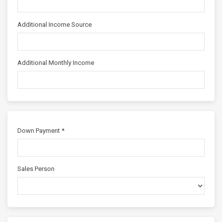
Additional Income Source
Additional Monthly Income
Down Payment *
Sales Person