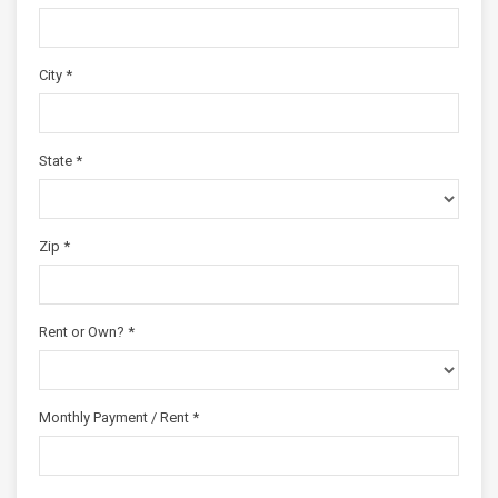
City *
State *
Zip *
Rent or Own? *
Monthly Payment / Rent *