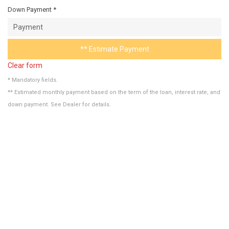
Down Payment *
** Estimate Payment
Clear form
* Mandatory fields.
** Estimated monthly payment based on the term of the loan, interest rate, and
down payment. See Dealer for details.