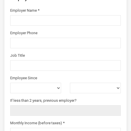
Employer Name *
Employer Phone
Job Title
Employee Since
If less than 2 years, previous employer?
Monthly Income (before taxes) *