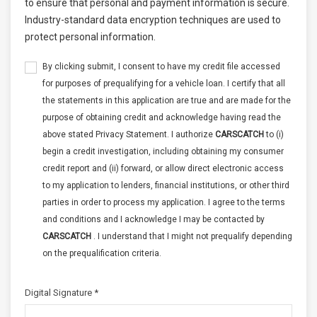
to ensure that personal and payment information is secure.
Industry-standard data encryption techniques are used to
protect personal information.
By clicking submit, I consent to have my credit file accessed
for purposes of prequalifying for a vehicle loan. I certify that all
the statements in this application are true and are made for the
purpose of obtaining credit and acknowledge having read the
above stated Privacy Statement. I authorize
CARSCATCH
to (i)
begin a credit investigation, including obtaining my consumer
credit report and (ii) forward, or allow direct electronic access
to my application to lenders, financial institutions, or other third
parties in order to process my application. I agree to the terms
and conditions and I acknowledge I may be contacted by
CARSCATCH
. I understand that I might not prequalify depending
on the prequalification criteria.
Digital Signature *