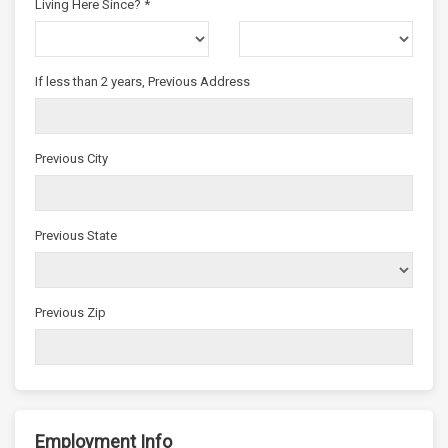
Living Here Since? *
If less than 2 years, Previous Address
Previous City
Previous State
Previous Zip
Employment Info