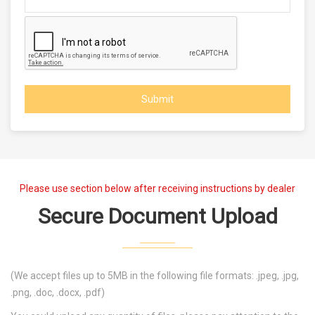
Submit
Please use section below after receiving instructions by dealer
Secure Document Upload
(We accept files up to 5MB in the following file formats: .jpeg, .jpg,
.png, .doc, .docx, .pdf)