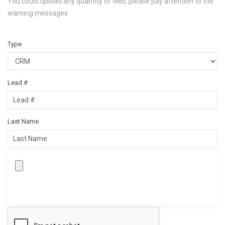
You could upload any quantity of files, please pay attention to the
warning messages
Type
Lead #
Last Name