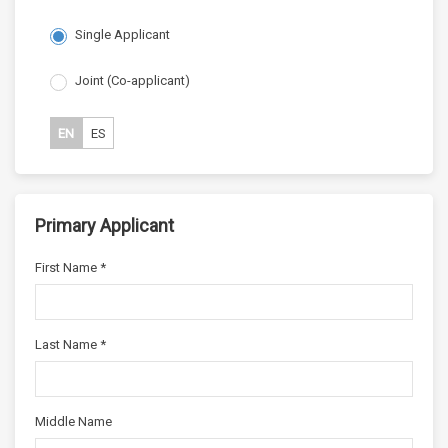
Single Applicant
Joint (Co-applicant)
EN
ES
Primary Applicant
First Name *
Last Name *
Middle Name