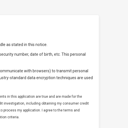
e as stated in this notice.
ecurity number, date of birth, etc. This personal
o communicate with browsers) to transmit personal
dustry-standard data encryption techniques are used
ments in this application are true and are made for the
edit investigation, including obtaining my consumer credit
er to process my application. I agree to the terms and
ion criteria.