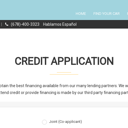
HOME
FIND YOUR CAR
|
(678)-400-3323
Hablamos Español
CREDIT APPLICATION
tain the best financing available from our many lending partners. We wil
tend credit or provide financing is made by our third party financing par
Joint (Co-applicant)