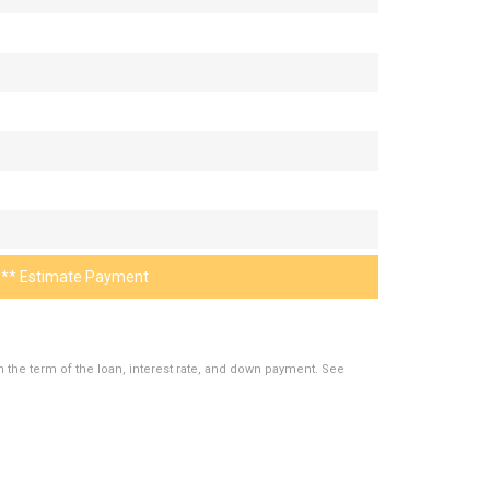
** Estimate Payment
the term of the loan, interest rate, and down payment. See