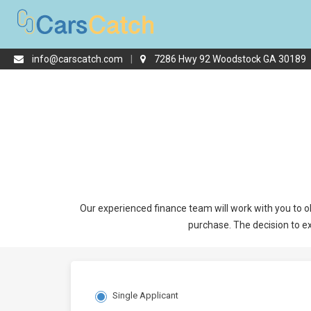
info@carscatch.com
|
7286 Hwy 92 Woodstock GA 30189
Our experienced finance team will work with you to ob
purchase. The decision to ex
Single Applicant