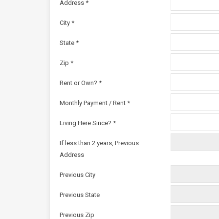
Address *
City *
State *
Zip *
Rent or Own? *
Monthly Payment / Rent *
Living Here Since? *
If less than 2 years, Previous
Address
Previous City
Previous State
Previous Zip