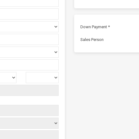
Down Payment *
Sales Person