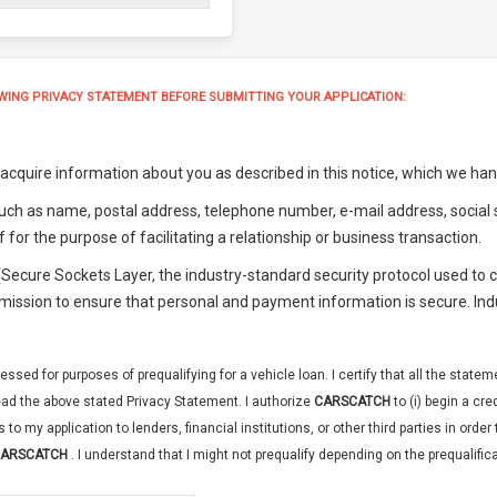
WING PRIVACY STATEMENT BEFORE SUBMITTING YOUR APPLICATION:
cquire information about you as described in this notice, which we handl
uch as name, postal address, telephone number, e-mail address, social s
f for the purpose of facilitating a relationship or business transaction.
 (Secure Sockets Layer, the industry-standard security protocol used t
smission to ensure that personal and payment information is secure. In
essed for purposes of prequalifying for a vehicle loan. I certify that all the state
ad the above stated Privacy Statement. I authorize
CARSCATCH
to (i) begin a cr
s to my application to lenders, financial institutions, or other third parties in ord
ARSCATCH
. I understand that I might not prequalify depending on the prequalificat