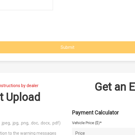
Submit
Get an 
nstructions by dealer
t Upload
Payment Calculator
peg, .jpg, .png, .doc, .docx, .pdf)
Vehicle Price ($)*
ention to the warning messages