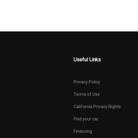
Useful Links
Privacy Policy
Terms of Use
California Privacy Rights
Find your car
Financing