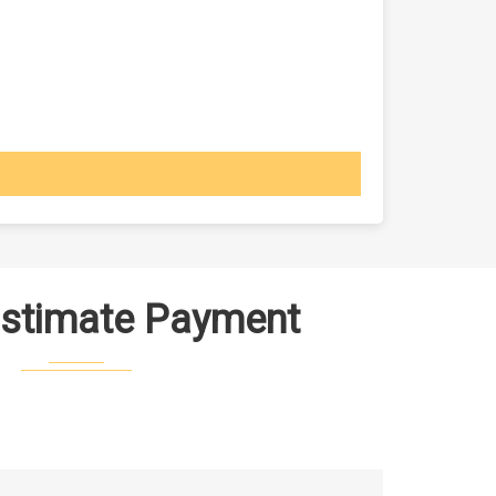
Estimate Payment