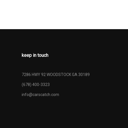
keep in touch
7286 HWY 92 WOODSTOCK GA 30189
(678) 400-3323
info@carscatch.com