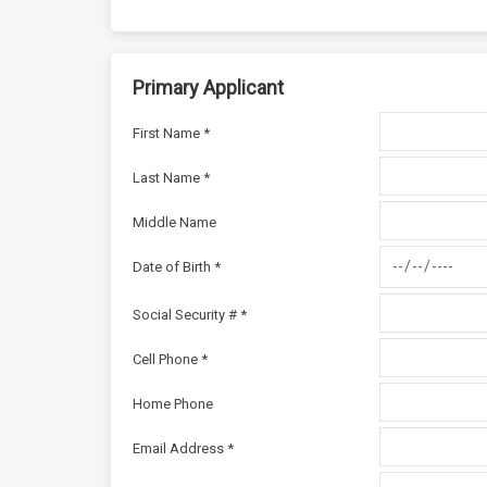
Primary Applicant
First Name *
Last Name *
Middle Name
Date of Birth *
Social Security # *
Cell Phone *
Home Phone
Email Address *