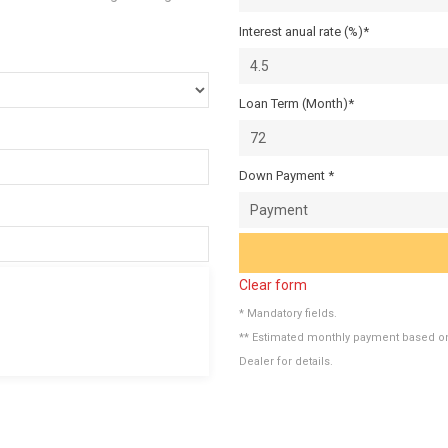
Interest anual rate (%)*
Loan Term (Month)*
Down Payment *
Clear form
* Mandatory fields.
** Estimated monthly payment based on 
Dealer for details.