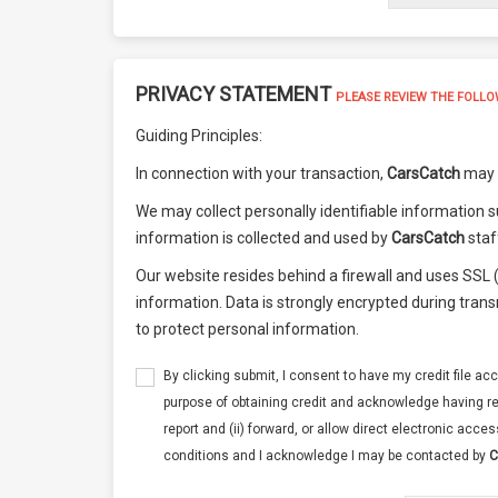
PRIVACY STATEMENT
PLEASE REVIEW THE FOLLO
Guiding Principles:
In connection with your transaction,
CarsCatch
may a
We may collect personally identifiable information s
information is collected and used by
CarsCatch
staf
Our website resides behind a firewall and uses SSL
information. Data is strongly encrypted during tran
to protect personal information.
By clicking submit, I consent to have my credit file acc
purpose of obtaining credit and acknowledge having re
report and (ii) forward, or allow direct electronic acces
conditions and I acknowledge I may be contacted by
C