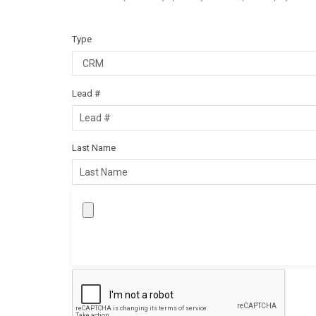
Type
Lead #
Last Name