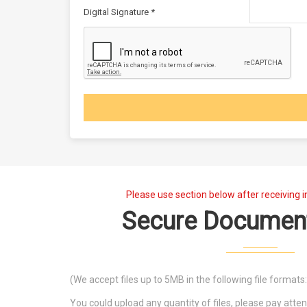
Digital Signature *
Please use section below after receiving i
Secure Documen
(We accept files up to 5MB in the following file formats: .j
You could upload any quantity of files, please pay att