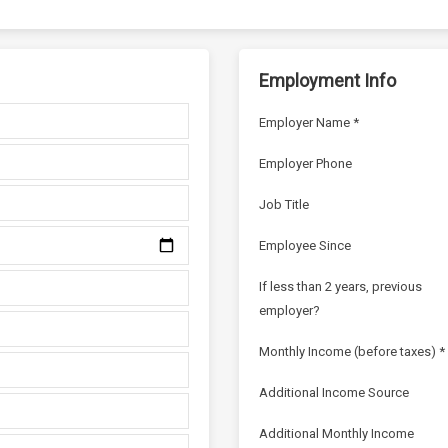
Employment Info
Employer Name *
Employer Phone
Job Title
Employee Since
If less than 2 years, previous
employer?
Monthly Income (before taxes) *
Additional Income Source
Additional Monthly Income