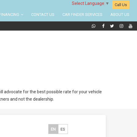
Select Language
▼
Call Us
FINANCING
CONTACT US
CAR FINDER SERVICES
ABOUT US
l advocate for the best possible rate for your vehicle
tners and not the dealership.
EN
ES