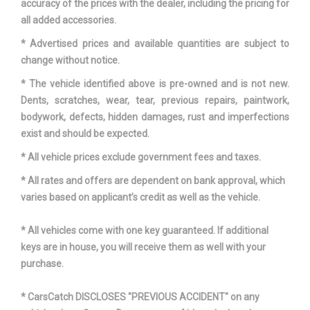
accuracy of the prices with the dealer, including the pricing for
all added accessories.
* Advertised prices and available quantities are subject to
change without notice.
* The vehicle identified above is pre-owned and is not new.
Dents, scratches, wear, tear, previous repairs, paintwork,
bodywork, defects, hidden damages, rust and imperfections
exist and should be expected.
* All vehicle prices exclude government fees and taxes.
* All rates and offers are dependent on bank approval, which
varies based on applicant’s credit as well as the vehicle.
* All vehicles come with one key guaranteed. If additional
keys are in house, you will receive them as well with your
purchase.
* CarsCatch DISCLOSES "PREVIOUS ACCIDENT" on any