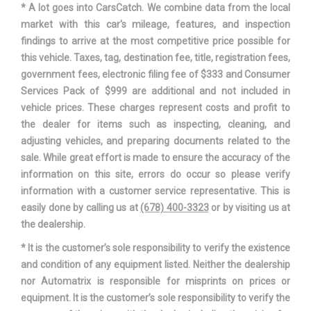
* A lot goes into CarsCatch. We combine data from the local
TRUNK VOLUME
14.2 FT³
market with this car's mileage, features, and inspection
findings to arrive at the most competitive price possible for
TURNING DIAMETER - CURB TO
this vehicle. Taxes, tag, destination fee, title, registration fees,
35.4 FT
CURB
government fees, electronic filing fee of $333 and Consumer
Services Pack of $999 are additional and not included in
HYUNDAI
vehicle prices. These charges represent costs and profit to
VEHICLE NAME
ELANTRA
the dealer for items such as inspecting, cleaning, and
adjusting vehicles, and preparing documents related to the
WHEELBASE
107.1 IN
sale. While great effort is made to ensure the accuracy of the
information on this site, errors do occur so please verify
WIDTH, MAX W/O MIRRORS
71.9 IN
information with a customer service representative. This is
easily done by calling us at
(678) 400-3323
or by visiting us at
the dealership.
* It is the customer’s sole responsibility to verify the existence
and condition of any equipment listed. Neither the dealership
nor Automatrix is responsible for misprints on prices or
equipment. It is the customer’s sole responsibility to verify the