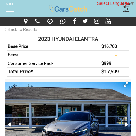
Select Language
▼
MENU
FILTERS
Back to Results
2023 HYUNDAI ELANTRA
Base Price
$16,700
Fees
Consumer Service Pack
$999
Total Price*
$17,699