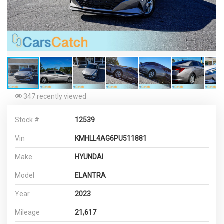
347 recently viewed
Stock #
12539
Vin
KMHLL4AG6PU511881
Make
HYUNDAI
Model
ELANTRA
Year
2023
Mileage
21,617