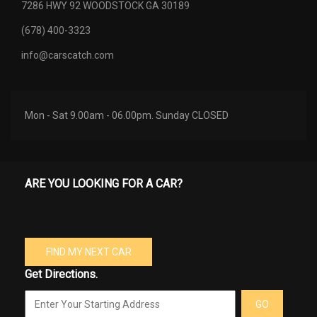
7286 HWY 92 WOODSTOCK GA 30189
(678) 400-3323
info@carscatch.com
Mon - Sat 9.00am - 06.00pm. Sunday CLOSED
ARE YOU LOOKING FOR A CAR?
FIND MY NEXT CAR
Get Directions.
GO