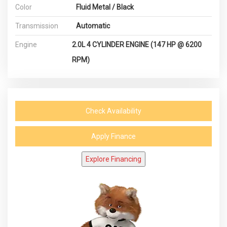
Color
Fluid Metal / Black
Transmission
Automatic
Engine
2.0L 4 CYLINDER ENGINE (147 HP @ 6200
RPM)
Check Availability
Apply Finance
Explore Financing