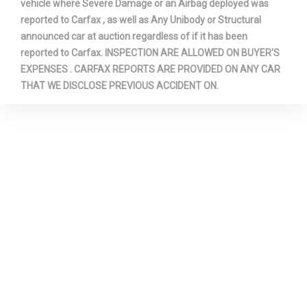
vehicle where Severe Damage or an Airbag deployed was
reported to Carfax , as well as Any Unibody or Structural
announced car at auction regardless of if it has been
reported to Carfax. INSPECTION ARE ALLOWED ON BUYER'S
EXPENSES . CARFAX REPORTS ARE PROVIDED ON ANY CAR
THAT WE DISCLOSE PREVIOUS ACCIDENT ON.