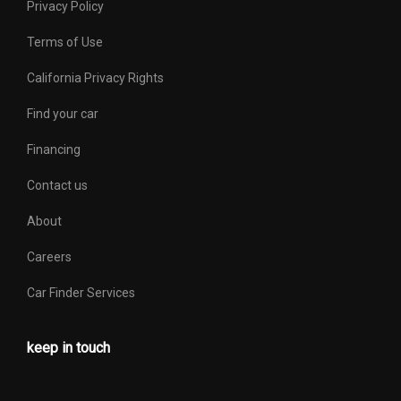
Privacy Policy
Terms of Use
California Privacy Rights
Find your car
Financing
Contact us
About
Careers
Car Finder Services
keep in touch