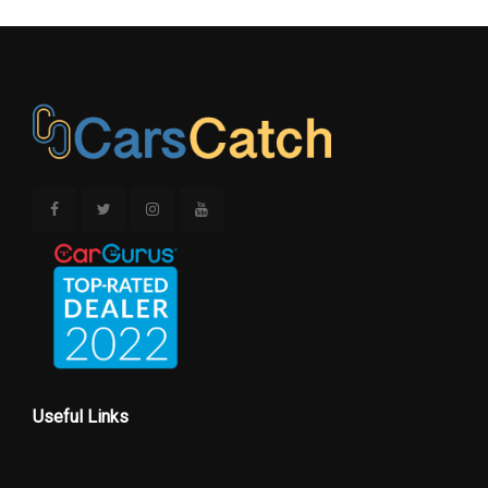
Useful Links