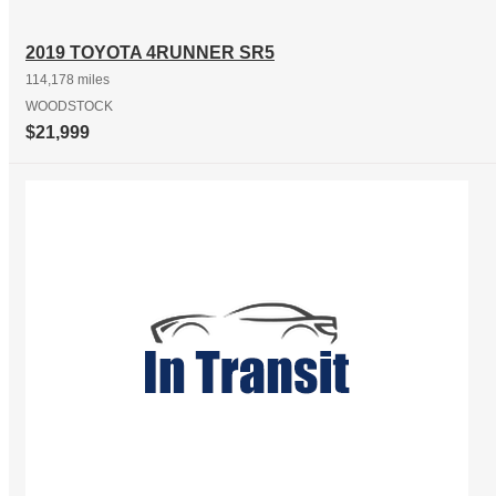
2019 TOYOTA 4RUNNER SR5
114,178 miles
WOODSTOCK
$21,999