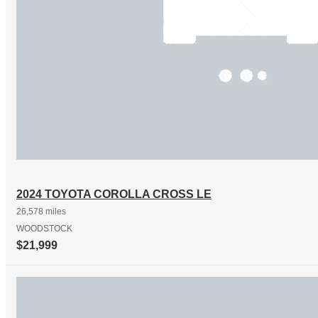
2024 TOYOTA COROLLA CROSS LE
26,578 miles
WOODSTOCK
$21,999