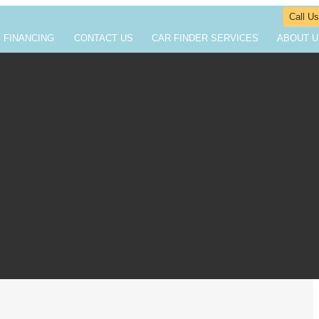
Call Us
FINANCING
CONTACT US
CAR FINDER SERVICES
ABOUT U