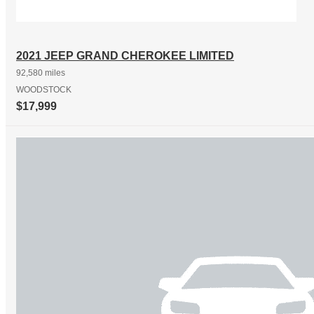
2021 JEEP GRAND CHEROKEE LIMITED
92,580 miles
WOODSTOCK
$17,999