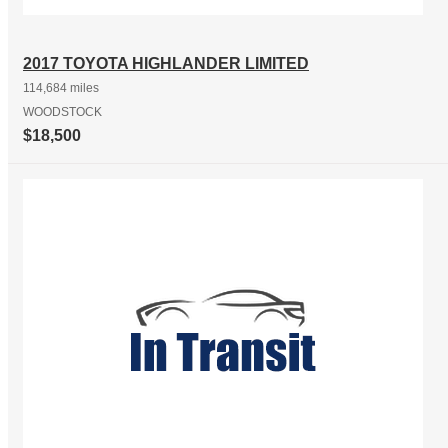
2017 TOYOTA HIGHLANDER LIMITED
114,684 miles
WOODSTOCK
$18,500