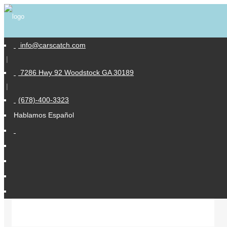
info@carscatch.com
|
Similar Vehicles
7286 Hwy 92 Woodstock GA 30189
|
(678)-400-3323
Hablamos Español