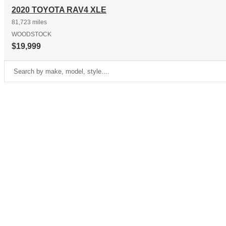
2020 TOYOTA RAV4 XLE
81,723 miles
WOODSTOCK
$19,999