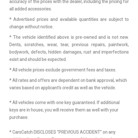
accuracy of the prices with the dealer, including the pricing for
all added accessories.
* Advertised prices and available quantities are subject to
change without notice.
* The vehicle identified above is pre-owned and is not new.
Dents, scratches, wear, tear, previous repairs, paintwork,
bodywork, defects, hidden damages, rust and imperfections
exist and should be expected.
* All vehicle prices exclude government fees and taxes.
* All rates and offers are dependent on bank approval, which
varies based on applicant’s credit as well as the vehicle.
* All vehicles come with one key guaranteed. If additional
keys are in house, you will receive them as well with your
purchase.
* CarsCatch DISCLOSES "PREVIOUS ACCIDENT" on any