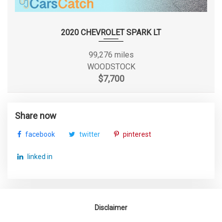
SUSPENSION TYPE - FRONT (CONT.)
STRUT
TORSION
2020 CHEVROLET SPARK LT
SUSPENSION TYPE - REAR
BEAM
99,276 miles
TORSION
WOODSTOCK
SUSPENSION TYPE - REAR (CONT.)
BEAM
$7,700
TRACK WIDTH, FRONT
60.2 IN
Share now
TRACK WIDTH, REAR
60.2 IN
facebook
twitter
pinterest
TRANS DESCRIPTION CONT.
CVT W/OD
linked in
TRANS TYPE
1
TRUNK VOLUME
15.1 FT³
Disclaimer
TURNING DIAMETER - CURB TO CURB
34.8 FT