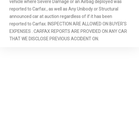
vehicle where Severe Damage or an Airbag deployed was
reported to Carfax , as well as Any Unibody or Structural
announced car at auction regardless of if it has been
reported to Carfax. INSPECTION ARE ALLOWED ON BUYER'S
EXPENSES . CARFAX REPORTS ARE PROVIDED ON ANY CAR
THAT WE DISCLOSE PREVIOUS ACCIDENT ON.