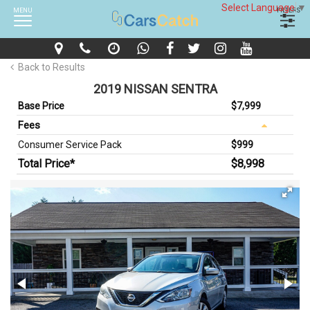
Select Language
▼
MENU
FILTERS
Back to Results
2019 NISSAN SENTRA
Base Price
$7,999
Fees
Consumer Service Pack
$999
Total Price*
$8,998