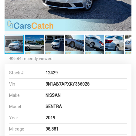
584 recently viewed
Stock #
12429
Vin
3N1AB7APXKY366028
Make
NISSAN
Model
SENTRA
Year
2019
Mileage
98,381