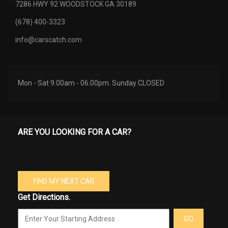
7286 HWY 92 WOODSTOCK GA 30189
(678) 400-3323
info@carscatch.com
Mon - Sat 9.00am - 06.00pm. Sunday CLOSED
ARE YOU LOOKING FOR A CAR?
FIND MY NEXT CAR
Get Directions.
GO