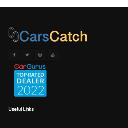
Useful Links