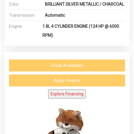
Color
BRILLIANT SILVER METALLIC / CHARCOAL
Transmission
Automatic
Engine
1.8L 4 CYLINDER ENGINE (124 HP @ 6000
RPM)
Check Availability
Apply Finance
Explore Financing