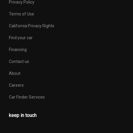
Privacy Policy
Terms of Use
California Privacy Rights
Find your car
Financing
Contact us
About
Careers
Car Finder Services
keep in touch