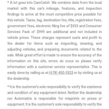
* A lot goes into CarsCatch. We combine data from the local
market with this car's mileage, features, and inspection
NISSAN
VEHICLE NAME
findings to arrive at the most competitive price possible for
SENTRA
this vehicle. Taxes, tag, destination fee, title, registration fees,
government fees, electronic filing fee of $333 and Consumer
WHEELBASE
106.3 IN
Services Pack of $999 are additional and not included in
vehicle prices. These charges represent costs and profit to
WIDTH, MAX W/O MIRRORS
69.3 IN
the dealer for items such as inspecting, cleaning, and
adjusting vehicles, and preparing documents related to the
sale. While great effort is made to ensure the accuracy of the
information on this site, errors do occur so please verify
information with a customer service representative. This is
easily done by calling us at
(678) 400-3323
or by visiting us at
the dealership.
* It is the customer’s sole responsibility to verify the existence
and condition of any equipment listed. Neither the dealership
nor Automatrix is responsible for misprints on prices or
equipment. It is the customer’s sole responsibility to verify the