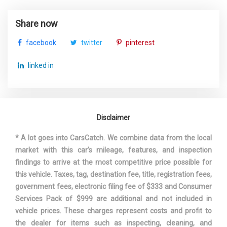
STRUT FRONT SUSPENSION W/COIL SPRINGS
SUSPENSION TYPE - REAR
MULTI-LINK
TRANSMISSION W/DRIVER SELECTABLE MODE AND
Share now
OIL COOLER
SUSPENSION TYPE - REAR
MULTI-LINK
TRANSMISSION: 10-SPEED AUTOMATIC -INC: SHIFT-
facebook
twitter
pinterest
(CONT.)
BY-WIRE (SBW) AND PADDLE SHIFTERS
TRUNK REAR CARGO ACCESS
linked in
THIRD GEAR RATIO (:1)
2.19
VALET FUNCTION
TRACK WIDTH, FRONT
63 IN
Disclaimer
TRACK WIDTH, REAR
63.4 IN
* A lot goes into CarsCatch. We combine data from the local
TRANS DESCRIPTION CONT.
AUTOMATIC W/OD
market with this car's mileage, features, and inspection
findings to arrive at the most competitive price possible for
TRANS TYPE
10
this vehicle. Taxes, tag, destination fee, title, registration fees,
government fees, electronic filing fee of $333 and Consumer
TRUNK VOLUME
16.7 FT³
Services Pack of $999 are additional and not included in
vehicle prices. These charges represent costs and profit to
TURNING DIAMETER - CURB TO
the dealer for items such as inspecting, cleaning, and
39.4 FT