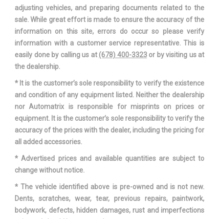
CURB
adjusting vehicles, and preparing documents related to the
sale. While great effort is made to ensure the accuracy of the
HONDA ACCORD
information on this site, errors do occur so please verify
VEHICLE NAME
SEDAN
information with a customer service representative. This is
easily done by calling us at
(678) 400-3323
or by visiting us at
WHEELBASE
111.4 IN
the dealership.
* It is the customer’s sole responsibility to verify the existence
WIDTH, MAX W/O MIRRORS
73.3 IN
and condition of any equipment listed. Neither the dealership
nor Automatrix is responsible for misprints on prices or
equipment. It is the customer’s sole responsibility to verify the
accuracy of the prices with the dealer, including the pricing for
all added accessories.
* Advertised prices and available quantities are subject to
change without notice.
* The vehicle identified above is pre-owned and is not new.
Dents, scratches, wear, tear, previous repairs, paintwork,
bodywork, defects, hidden damages, rust and imperfections