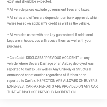
exist and should be expected.
* All vehicle prices exclude government fees and taxes.
* All rates and offers are dependent on bank approval, which
varies based on applicant’s credit as well as the vehicle.
* All vehicles come with one key guaranteed. If additional
keys are in house, you will receive them as well with your
purchase.
* CarsCatch DISCLOSES "PREVIOUS ACCIDENT" on any
vehicle where Severe Damage or an Airbag deployed was
reported to Carfax , as well as Any Unibody or Structural
announced car at auction regardless of if it has been
reported to Carfax. INSPECTION ARE ALLOWED ON BUYER'S
EXPENSES . CARFAX REPORTS ARE PROVIDED ON ANY CAR
THAT WE DISCLOSE PREVIOUS ACCIDENT ON.