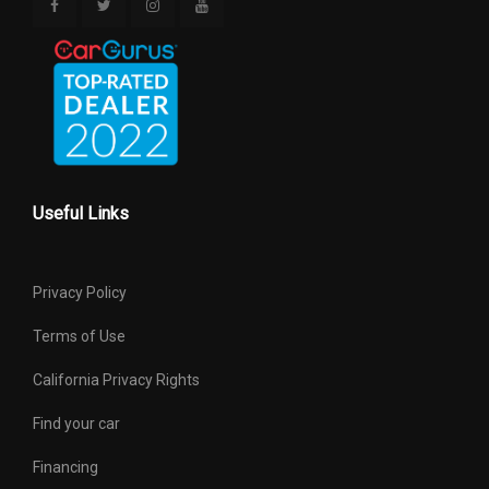
Useful Links
Privacy Policy
Terms of Use
California Privacy Rights
Find your car
Financing