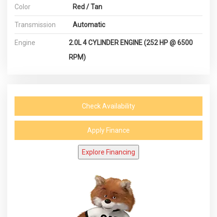
Color
Red / Tan
Transmission
Automatic
Engine
2.0L 4 CYLINDER ENGINE (252 HP @ 6500
RPM)
Check Availability
Apply Finance
Explore Financing