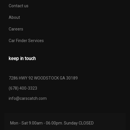
Contact us
About
Careers
Car Finder Services
keep in touch
7286 HWY 92 WOODSTOCK GA 30189
(678) 400-3323
info@carscatch.com
Mon - Sat 9.00am - 06.00pm. Sunday CLOSED