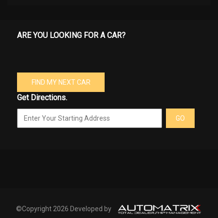
ARE YOU LOOKING FOR A CAR?
FIND MY NEXT CAR
Get Directions.
GO
©Copyright 2026 Developed by