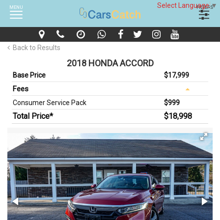
Select Language
▼
MENU
FILTERS
Back to Results
2018 HONDA ACCORD
Base Price
$17,999
Fees
Consumer Service Pack
$999
Total Price*
$18,998