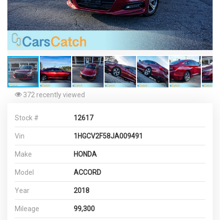
372 recently viewed
Stock #
12617
Vin
1HGCV2F58JA009491
Make
HONDA
Model
ACCORD
Year
2018
Mileage
99,300