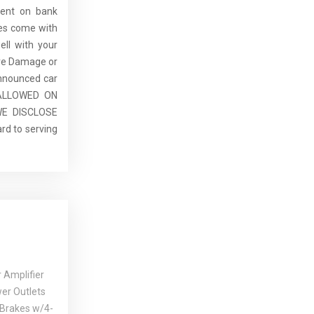
dent on bank
cles come with
ell with your
re Damage or
announced car
E ALLOWED ON
E DISCLOSE
rd to serving
 Amplifier
er Outlets
 Brakes w/4-