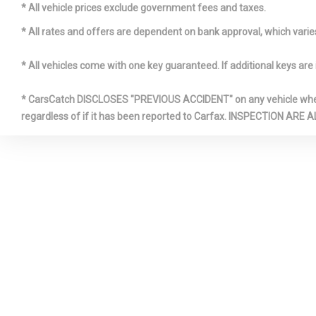
Sliding And T
* All vehicle prices exclude government fees and taxes.
Row Sunroo
* All rates and offers are dependent on bank approval, which varies 
Front Cigar
* All vehicles come with one key guaranteed. If additional keys are 
* CarsCatch DISCLOSES "PREVIOUS ACCIDENT" on any vehicle where 
regardless of if it has been reported to Carfax. INSPECTIO
Full-Time 
HomeLink 
Transmitter
Illuminate
Box
Leather Ge