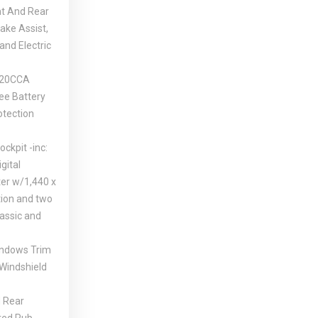
nt And Rear
ake Assist,
 and Electric
420CCA
ee Battery
tection
ockpit -inc:
igital
ter w/1,440 x
tion and two
lassic and
indows Trim
 Windshield
 Rear