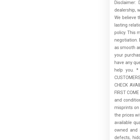
Disclaimer:
dealership, 
We believe t
lasting rela
policy. This 
negotiation.
as smooth an
your purcha
have any que
help you.
CUSTOMERS,
CHECK AVAI
FIRST COME F
and conditio
misprints on 
the prices wi
available qu
owned and is
defects, hid