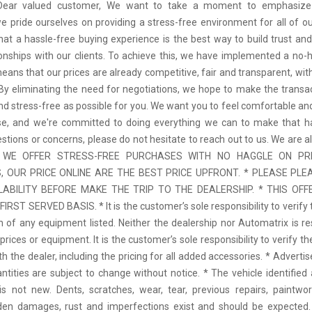
 Dear valued customer, We want to take a moment to emphasize
we pride ourselves on providing a stress-free environment for all of o
hat a hassle-free buying experience is the best way to build trust and
tionships with our clients. To achieve this, we have implemented a no-h
means that our prices are already competitive, fair and transparent, wi
 By eliminating the need for negotiations, we hope to make the transa
d stress-free as possible for you. We want you to feel comfortable and
se, and we're committed to doing everything we can to make that ha
stions or concerns, please do not hesitate to reach out to us. We are a
 * WE OFFER STRESS-FREE PURCHASES WITH NO HAGGLE ON PR
 OUR PRICE ONLINE ARE THE BEST PRICE UPFRONT. * PLEASE PLE
LABILITY BEFORE MAKE THE TRIP TO THE DEALERSHIP. * THIS OFFE
IRST SERVED BASIS. * It is the customer’s sole responsibility to verify 
n of any equipment listed. Neither the dealership nor Automatrix is re
prices or equipment. It is the customer’s sole responsibility to verify t
th the dealer, including the pricing for all added accessories. * Adverti
antities are subject to change without notice. * The vehicle identified 
 not new. Dents, scratches, wear, tear, previous repairs, paintwo
den damages, rust and imperfections exist and should be expected. 