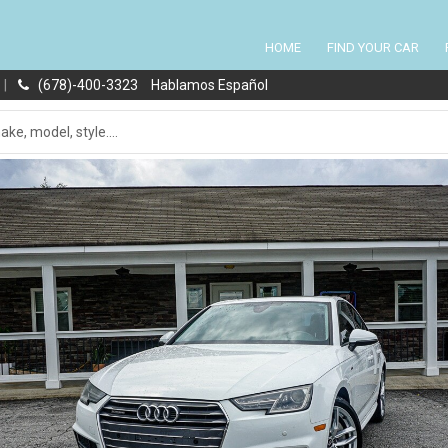
HOME
FIND YOUR CAR
|
(678)-400-3323
Hablamos Español