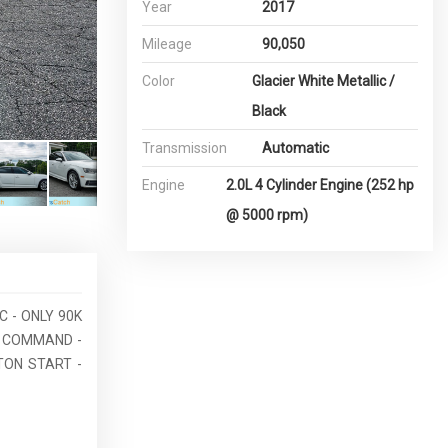
Year
2017
Mileage
90,050
Color
Glacier White Metallic /
Black
Transmission
Automatic
Engine
2.0L 4 Cylinder Engine (252 hp
@ 5000 rpm)
C - ONLY 90K
E COMMAND -
TON START -