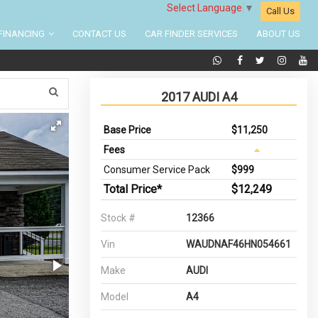
Select Language
▼
Call Us
FINANCING
CONTACT US
CAR FINDER SERVICES
ABOUT US
2017 AUDI A4
Base Price
$11,250
Fees
Consumer Service Pack
$999
Total Price*
$12,249
Stock #
12366
Vin
WAUDNAF46HN054661
Make
AUDI
Model
A4