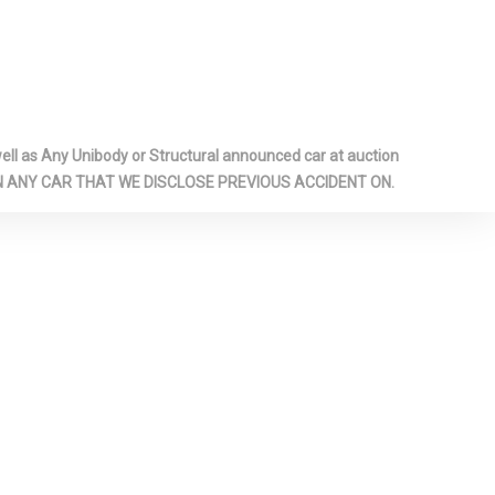
ar Fog Lamps
ar Map Lights
dliner
sole
i Overhead
l as Any Unibody or Structural announced car at auction
age and 3
 ON ANY CAR THAT WE DISCLOSE PREVIOUS ACCIDENT ON.
utlets
zed Shock
ront
inc:
ument Panel
m Door Panel
m Console
minum/Metal-
cents
Door Trim