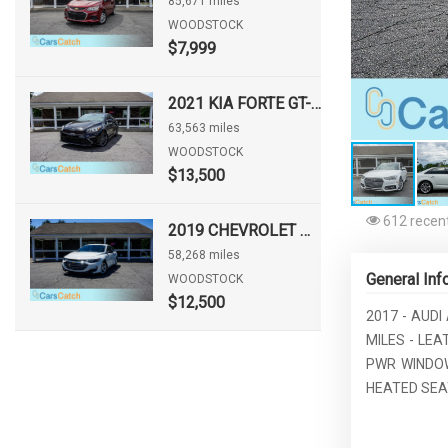
85,671 miles
WOODSTOCK
$7,999
2021 KIA FORTE GT-LINE
63,563 miles
WOODSTOCK
$13,500
612 recent
2019 CHEVROLET MALIBU LS
58,268 miles
General Inf
WOODSTOCK
$12,500
2017 - AUDI
MILES - LE
PWR WINDOW
HEATED SEAT