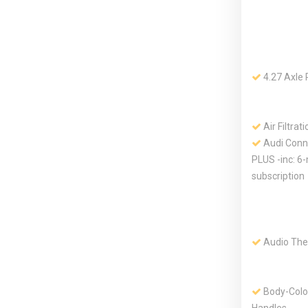
4.27 Axle 
Air Filtrati
Audi Conn
PLUS -inc: 6-
subscription
Audio The
Body-Colo