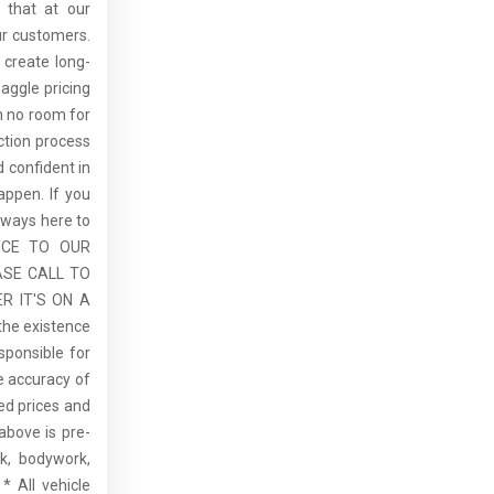
 that at our
ur customers.
 create long-
aggle pricing
th no room for
ction process
 confident in
ppen. If you
lways here to
ICE TO OUR
ASE CALL TO
R IT'S ON A
the existence
sponsible for
he accuracy of
sed prices and
above is pre-
rk, bodywork,
* All vehicle