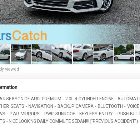
ly viewed
ormation
 A4 SEASON OF AUDI PREMIUM - 2.0L 4 CYLINDER ENGINE - AUTOMATI
ATHER SEATS - NAVIGATION - BACKUP CAMERA - BLUETOOTH - VOIC
S - PWR MIRRORS - PWR SUNROOF - KEYLESS ENTRY - PUSH BUT
S - NICE LOOKING DAILY COMMUTE SEDAN!!! ("PREVIOUS ACCIDENT")