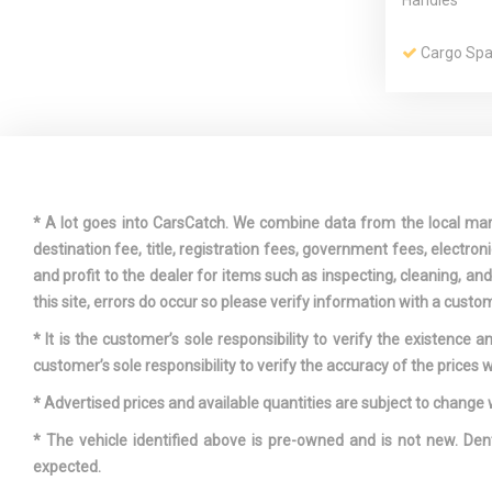
Handles
Cargo Spa
Compact S
Mounted Ins
* A lot goes into CarsCatch. We combine data from the local market
Delayed A
destination fee, title, registration fees, government fees, electr
and profit to the dealer for items such as inspecting, cleaning, a
Driver An
this site, errors do occur so please verify information with a custom
Visor Vanity 
* It is the customer’s sole responsibility to verify the existence 
And Passenge
customer’s sole responsibility to verify the accuracy of the prices w
Dual Stage
Passenger S
* Advertised prices and available quantities are subject to change 
Side Airbags
* The vehicle identified above is pre-owned and is not new. Den
expected.
Express O