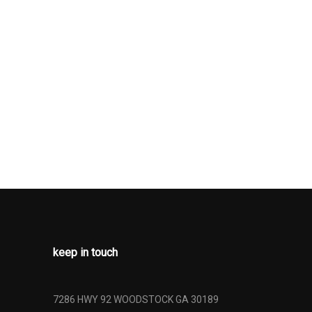
ssure
nt
il Springs
nt Lap And
Belts -inc:
int, Height
retensioners
pproach
ainless Steel
me Tailpipe
-Scan,
keep in touch
ompensated
 Steering
and Radio
7286 HWY 92 WOODSTOCK GA 30189