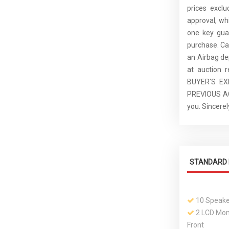
prices excl
approval, whi
one key guar
purchase. C
an Airbag de
at auction 
BUYER'S E
PREVIOUS ACC
you. Sincer
STANDARD 
10 Speake
2 LCD Moni
Front