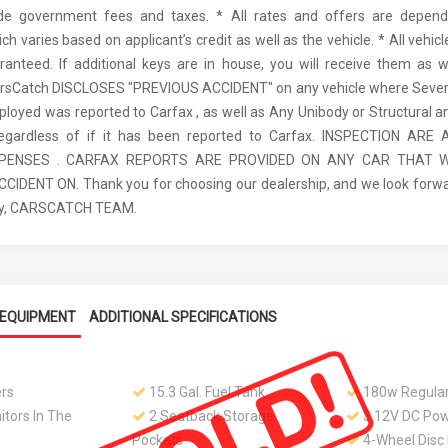
ude government fees and taxes. * All rates and offers are depen
ch varies based on applicant’s credit as well as the vehicle. * All vehi
anteed. If additional keys are in house, you will receive them as w
arsCatch DISCLOSES "PREVIOUS ACCIDENT" on any vehicle where Seve
ployed was reported to Carfax , as well as Any Unibody or Structural 
regardless of if it has been reported to Carfax. INSPECTION AR
XPENSES . CARFAX REPORTS ARE PROVIDED ON ANY CAR THAT W
IDENT ON. Thank you for choosing our dealership, and we look forwa
ely, CARSCATCH TEAM.
EQUIPMENT
ADDITIONAL SPECIFICATIONS
rs
15.3 Gal. Fuel Tank
180w Regular
tors In The
2 Seatback Storage
3 12V DC Pow
Pockets
4-Wheel Disc