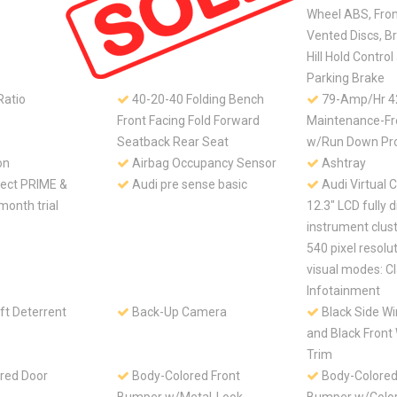
Wheel ABS, Fro
Vented Discs, Br
Hill Hold Control
Parking Brake
Ratio
40-20-40 Folding Bench
79-Amp/Hr 
Front Facing Fold Forward
Maintenance-Fr
Seatback Rear Seat
w/Run Down Pro
on
Airbag Occupancy Sensor
Ashtray
ect PRIME &
Audi pre sense basic
Audi Virtual C
month trial
12.3" LCD fully d
instrument clus
540 pixel resolu
visual modes: C
Infotainment
ft Deterrent
Back-Up Camera
Black Side W
and Black Front
Trim
red Door
Body-Colored Front
Body-Colored