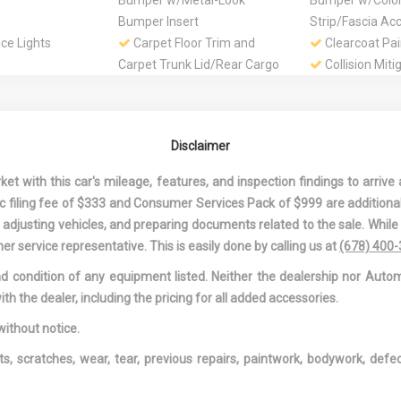
Bumper w/Metal-Look
Bumper w/Colo
Bumper Insert
Strip/Fascia Ac
ce Lights
Carpet Floor Trim and
Clearcoat Pai
Carpet Trunk Lid/Rear Cargo
Collision Miti
Door Trim
Colored Gril
Surround
pare Tire
Compass
Cornering Lig
Disclaimer
ide Under Cargo
Cruise Control
Day-Night Au
Rearview Mirror
 with this car's mileage, features, and inspection findings to arrive a
ccessory Power
Digital Signal Processor
Driver And P
onic filing fee of $333 and Consumer Services Pack of $999 are additiona
Knee Airbag
nd adjusting vehicles, and preparing documents related to the sale. Whil
d Passenger
Driver Foot Rest
Driver Inform
er service representative. This is easily done by calling us at
(678) 400
Mirrors w/Driver
Driver Seat
Dual Stage Dr
and condition of any equipment listed. Neither the dealership nor Autom
r Illumination
Passenger Front
ith the dealer, including the pricing for all added accessories.
 Driver And
Electric Power-Assist
Engine Auto 
eat-Mounted
Speed-Sensing Steering
Feature
without notice.
Engine Oil Cooler
Engine: 2.0L 
ts, scratches, wear, tear, previous repairs, paintwork, bodywork, def
-inc: Audi Valve
pen/Close
Fade-To-Off Interior
Fixed Rear W