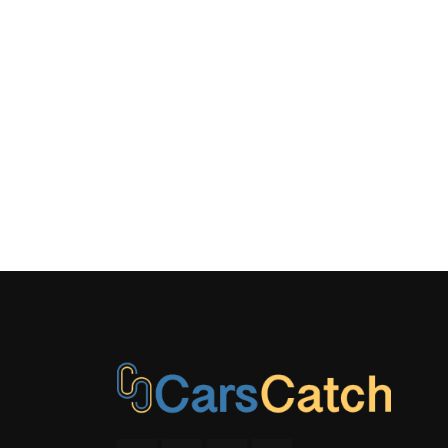
Material
LED Brakel
Manual An
Adjustable F
Restraints a
Adjustable 
Restraints
Outside T
Power Fuel
Type