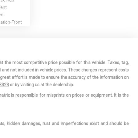
red Rub
cent
nt
gation-Front
le w/Chrome
hts
to-Dimming
t the most competitive price possible for this vehicle. Taxes, tag,
assenger
l and not included in vehicle prices. These charges represent costs
e great effort is made to ensure the accuracy of the information on
ation Center
-3323
or by visiting us at the dealership.
iver And
atrix is responsible for misprints on prices or equipment. It is the
 Airbags
Stop-Start
TFSI I4 DOHC
ects, hidden damages, rust and imperfections exist and should be
lift system
indow