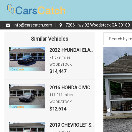
info@carscatch.com
|
7286 Hwy 92 Woodstock GA 30189
Similar Vehicles
2022 HYUNDAI ELANTRA SEL
71,679 miles
WOODSTOCK
$14,447
2016 HONDA CIVIC EX
111,011 miles
WOODSTOCK
$12,614
2019 CHEVROLET SONIC LT