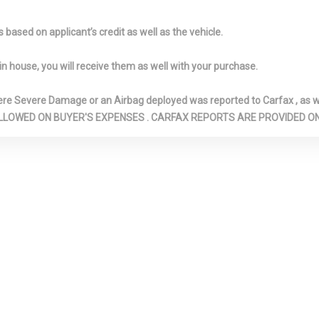
ilting Glass 1st
Lighting
w/Defroster
f w/Sunshade
Front And Rear Anti-Roll
Front And Re
based on applicant’s credit as well as the vehicle.
Bars
Front And Re
 Lighter(s)
Front License Plate
Full Cloth Hea
in house, you will receive them as well with your purchase.
Bracket
Full Floor Con
w/Storage, Min
Severe Damage or an Airbag deployed was reported to Carfax , as wel
Console w/Stor
N ARE ALLOWED ON BUYER'S EXPENSES . CARFAX REPORTS ARE PROVIDED
12V DC Power O
All-Wheel
Galvanized
Gas-Pressuri
Steel/Aluminum Panels
Absorbers
Garage Door
HVAC -inc: Underseat
Illuminated F
Ducts and Console Ducts
Cupholder
d Locking Glove
Immobilizer III Immobilizer
Interior Trim -
Aluminum Instr
Insert, Aluminu
Insert, Aluminu
Insert and Alu
Look Interior Ac
ar Shifter
Leather Steering Wheel
Leatherette 