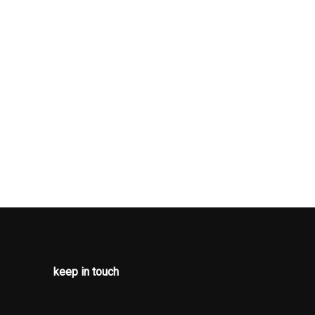
OD/METAL-
ENT PANEL
ATED
LOOK DOOR
 SIMULATED
LOOK
RT AND
TAL-LOOK
ENTS
OR TRIM
I-WHIPLASH
RONT HEAD
ND MANUAL
EAR HEAD
keep in touch
RONT LAP
 SAFETY