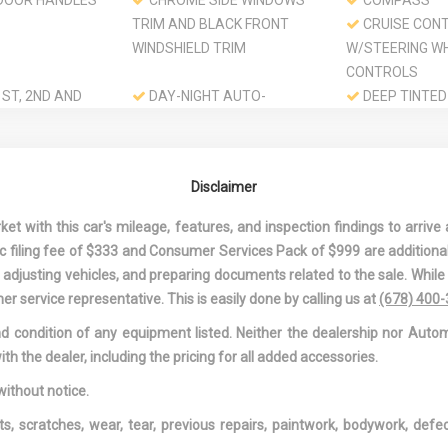
DOOR HANDLES
CHROME SIDE WINDOWS
COMPASS
TRIM AND BLACK FRONT
CRUISE CON
WINDSHIELD TRIM
W/STEERING W
CONTROLS
ST, 2ND AND
DAY-NIGHT AUTO-
DEEP TINTED
RBAGS
DIMMING REARVIEW MIRROR
DELAYED AC
POWER
ND PASSENGER
DRIVER FOOT REST
DRIVER INFO
Disclaimer
TY MIRRORS
CENTER
ND PASSENGER
DRIVER KNEE AIRBAG
DRIVER SEAT
 with this car's mileage, features, and inspection findings to arrive a
ON
DUAL STAGE DRIVER AND
DUAL STAGE 
onic filing fee of $333 and Consumer Services Pack of $999 are additiona
PASSENGER FRONT
PASSENGER SE
nd adjusting vehicles, and preparing documents related to the sale. Whil
AIRBAGS
MOUNTED SIDE
er service representative. This is easily done by calling us at
(678) 400
 POWER-ASSIST
ENGINE: 3.5L 24V SOHC I-
EXPRESS OP
and condition of any equipment listed. Neither the dealership nor Autom
ING STEERING
VTEC V6
SLIDING AND TI
ith the dealer, including the pricing for all added accessories.
1ST ROW SUNR
W/SUNSHADE
without notice.
OFF INTERIOR
FIXED 50-50 SPLIT-BENCH
FIXED REAR 
ts, scratches, wear, tear, previous repairs, paintwork, bodywork, def
LEATHERETTE 3RD ROW
W/YES WIPER 