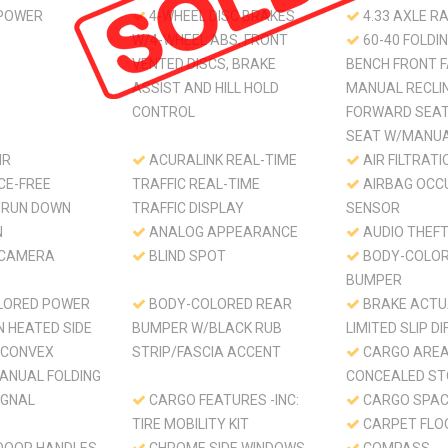
 POWER
4-WHEEL DISC BRAKES
4.33 AXLE RA
W/4-WHEEL ABS, FRONT
60-40 FOLDIN
VENTED DISCS, BRAKE
BENCH FRONT F
ASSIST AND HILL HOLD
MANUAL RECLIN
CONTROL
FORWARD SEA
SEAT W/MANUA
HR
ACURALINK REAL-TIME
AIR FILTRATI
CE-FREE
TRAFFIC REAL-TIME
AIRBAG OCC
/RUN DOWN
TRAFFIC DISPLAY
SENSOR
N
ANALOG APPEARANCE
AUDIO THEF
 CAMERA
BLIND SPOT
BODY-COLOR
BUMPER
LORED POWER
BODY-COLORED REAR
BRAKE ACTU
N HEATED SIDE
BUMPER W/BLACK RUB
LIMITED SLIP D
/CONVEX
STRIP/FASCIA ACCENT
CARGO ARE
ANUAL FOLDING
CONCEALED S
IGNAL
CARGO FEATURES -INC:
CARGO SPAC
TIRE MOBILITY KIT
CARPET FLO