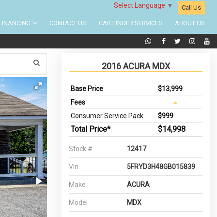
Select Language
▼
Call Us
FINANCING
CONTACT US
CAR FINDER SERVICES
ABOUT US
2016 ACURA MDX
Base Price
$13,999
Fees
Consumer Service Pack
$999
Total Price*
$14,998
Stock #
12417
Vin
5FRYD3H48GB015839
Make
ACURA
Model
MDX