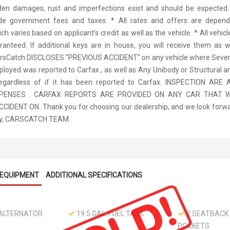
den damages, rust and imperfections exist and should be expected. 
ude government fees and taxes. * All rates and offers are depen
ch varies based on applicant’s credit as well as the vehicle. * All vehi
anteed. If additional keys are in house, you will receive them as w
arsCatch DISCLOSES "PREVIOUS ACCIDENT" on any vehicle where Seve
ployed was reported to Carfax , as well as Any Unibody or Structural 
regardless of if it has been reported to Carfax. INSPECTION AR
XPENSES . CARFAX REPORTS ARE PROVIDED ON ANY CAR THAT W
IDENT ON. Thank you for choosing our dealership, and we look forwa
ely, CARSCATCH TEAM.
EQUIPMENT
ADDITIONAL SPECIFICATIONS
ALTERNATOR
19.5 GAL. FUEL TANK
2 SEATBACK
POCKETS