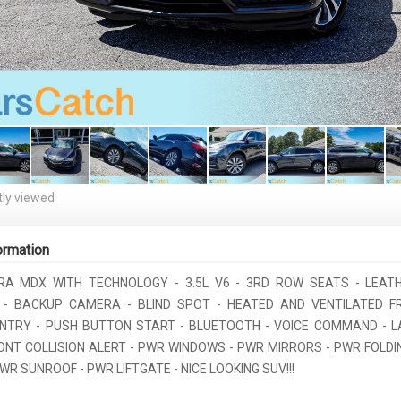
ly viewed
ormation
RA MDX WITH TECHNOLOGY - 3.5L V6 - 3RD ROW SEATS - LEAT
 - BACKUP CAMERA - BLIND SPOT - HEATED AND VENTILATED 
ENTRY - PUSH BUTTON START - BLUETOOTH - VOICE COMMAND - L
RONT COLLISION ALERT - PWR WINDOWS - PWR MIRRORS - PWR FOLDIN
WR SUNROOF - PWR LIFTGATE - NICE LOOKING SUV!!!