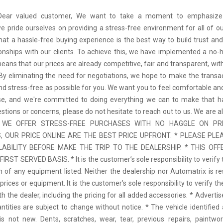
 Dear valued customer, We want to take a moment to emphasize
we pride ourselves on providing a stress-free environment for all of o
hat a hassle-free buying experience is the best way to build trust and
tionships with our clients. To achieve this, we have implemented a no-h
means that our prices are already competitive, fair and transparent, wi
 By eliminating the need for negotiations, we hope to make the transa
d stress-free as possible for you. We want you to feel comfortable and
se, and we're committed to doing everything we can to make that ha
stions or concerns, please do not hesitate to reach out to us. We are a
 * WE OFFER STRESS-FREE PURCHASES WITH NO HAGGLE ON PR
 OUR PRICE ONLINE ARE THE BEST PRICE UPFRONT. * PLEASE PLE
LABILITY BEFORE MAKE THE TRIP TO THE DEALERSHIP. * THIS OFFE
IRST SERVED BASIS. * It is the customer’s sole responsibility to verify 
n of any equipment listed. Neither the dealership nor Automatrix is re
prices or equipment. It is the customer’s sole responsibility to verify t
th the dealer, including the pricing for all added accessories. * Adverti
antities are subject to change without notice. * The vehicle identified 
 not new. Dents, scratches, wear, tear, previous repairs, paintwo