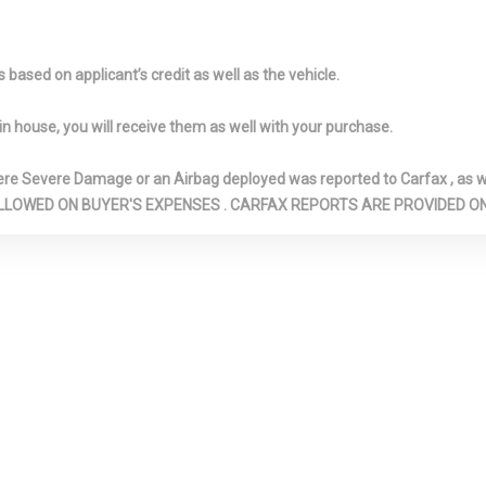
SEAT FRONT, MANUAL FOLD
DEFROSTER
INTO FLOOR, 2 MANUAL AND
FRONT AND R
ADJUSTABLE HEAD
ROLL BARS
based on applicant’s credit as well as the vehicle.
RESTRAINTS
FRONT AND 
LIGHTS
in house, you will receive them as well with your purchase.
UPHOLDER
FRONT-WHEEL DRIVE
FULL CLOTH 
OR CONSOLE
GALVANIZED
GAS-PRESSU
Severe Damage or an Airbag deployed was reported to Carfax , as wel
STORAGE, MINI
STEEL/ALUMINUM PANELS
SHOCK ABSOR
N ARE ALLOWED ON BUYER'S EXPENSES . CARFAX REPORTS ARE PROVIDED
CONSOLE
GVWR: TBD
HEATED FRO
AND 3 12V DC
SEATS -INC: DRI
LETS
WAY POWER SE
W/POWER LUM
SUPPORT AND 
AND FRONT PA
8-WAY POWER 
 GARAGE DOOR
HVAC -INC: UNDERSEAT
ILLUMINATED
ER
DUCTS AND CONSOLE
GLOVE BOX
DUCTS
IMMOBILIZER
NT PANEL
INTEGRATED NAVIGATION
INTERIOR TRI