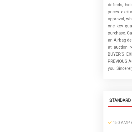
defects, hid
prices excl
approval, whi
one key guar
purchase. C
an Airbag de
at auction 
BUYER'S E
PREVIOUS ACC
you. Sincer
STANDARD 
150 AMP 