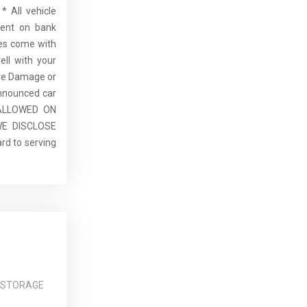
* All vehicle
dent on bank
cles come with
ell with your
re Damage or
announced car
E ALLOWED ON
E DISCLOSE
rd to serving
 STORAGE