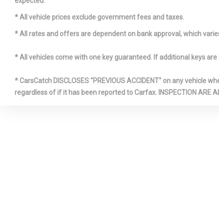
expected.
* All vehicle prices exclude government fees and taxes.
* All rates and offers are dependent on bank approval, which varies 
* All vehicles come with one key guaranteed. If additional keys are 
FRONT C
FULL FLO
* CarsCatch DISCLOSES "PREVIOUS ACCIDENT" on any vehicle where 
W/COVERED 
regardless of if it has been reported to Carfax. INSPECTIO
OVERHEAD 
W/STORAGE 
POWER OUT
HOMELINK
TRANSMITT
INSTRUME