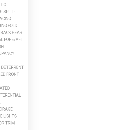
TIO
G SPLIT-
ACING
ING FOLD
TBACK REAR
L FORE/AFT
ON
UPANCY
T DETERRENT
ED FRONT
ATED
IFFERENTIAL
A
TORAGE
E LIGHTS
OR TRIM