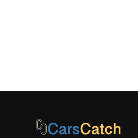
COVERED BI
STORAGE, I
CONCEALED
DRIVER / P
REAR DOOR 
LAMINATE
LED BRAK
METAL-LO
W/CHROME 