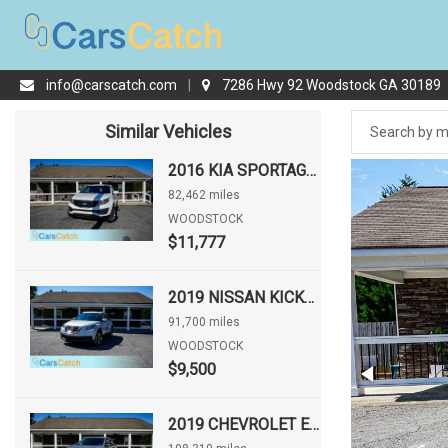
info@carscatch.com
|
7286 Hwy 92 Woodstock GA 30189
Similar Vehicles
2016 KIA SPORTAGE LX
82,462 miles
WOODSTOCK
$11,777
2019 NISSAN KICKS SV
91,700 miles
WOODSTOCK
$9,500
2019 CHEVROLET EQUINOX LS