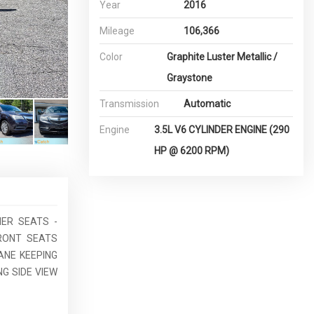
Year
2016
Mileage
106,366
Color
Graphite Luster Metallic /
Graystone
Transmission
Automatic
Engine
3.5L V6 CYLINDER ENGINE (290
HP @ 6200 RPM)
HER SEATS -
FRONT SEATS
ANE KEEPING
G SIDE VIEW