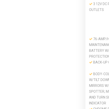
3 12V DC
OUTLETS
76-AMP/
MAINTENAN
BATTERY W
PROTECTIO
BACK-UP
BODY-CO
W/TILT DOW
MIRRORS W
SPOTTER, M
AND TURN S
INDICATOR