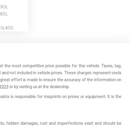
TROL
HEEL
 GLASS
CESSORY
RMATION
t the most competitive price possible for this vehicle. Taxes, tag,
DRIVER AND
l and not included in vehicle prices. These charges represent costs
AT-
e great effort is made to ensure the accuracy of the information on
 AIRBAGS
-3323
or by visiting us at the dealership.
EN/CLOSE
atrix is responsible for misprints on prices or equipment. It is the
LTING GLASS
OOF
WINDOW
ects, hidden damages, rust and imperfections exist and should be
AND