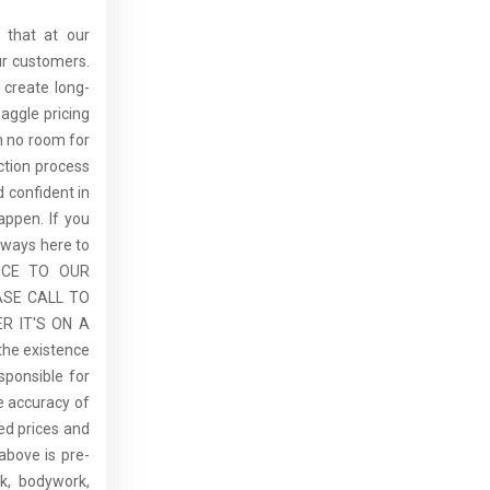
 that at our
ur customers.
 create long-
aggle pricing
th no room for
ction process
 confident in
ppen. If you
lways here to
ICE TO OUR
ASE CALL TO
R IT'S ON A
the existence
sponsible for
he accuracy of
sed prices and
above is pre-
rk, bodywork,