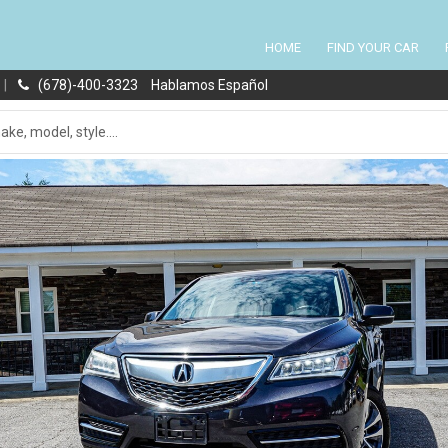
HOME
FIND YOUR CAR
|
(678)-400-3323
Hablamos Español