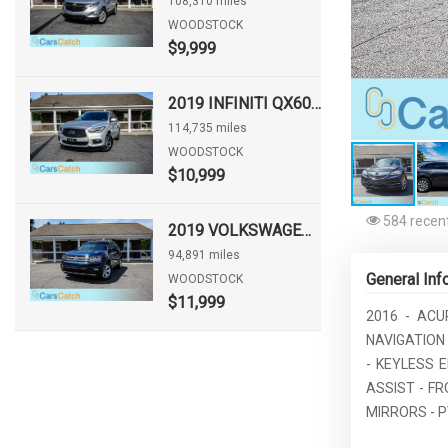
108,310 miles
WOODSTOCK
$9,999
2019 INFINITI QX60 PURE
114,735 miles
WOODSTOCK
$10,999
584 recent
2019 VOLKSWAGEN ATLAS 3.6L V6 SE W/TECHNOLOGY
94,891 miles
General Inf
WOODSTOCK
$11,999
2016 - ACU
NAVIGATION
- KEYLESS 
ASSIST - F
MIRRORS - P