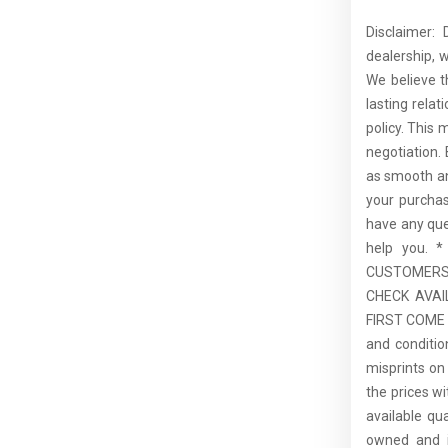
Disclaimer:
dealership, 
We believe t
lasting rela
policy. This 
negotiation.
as smooth an
your purcha
have any que
help you.
CUSTOMERS,
CHECK AVAI
FIRST COME F
and conditio
misprints on 
the prices wi
available qu
owned and is