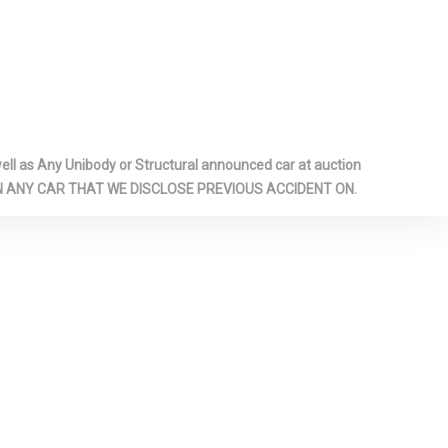
EAR ANTI-
REAR MAP
HEADLINER
RIZED
l as Any Unibody or Structural announced car at auction
BERS
 ON ANY CAR THAT WE DISCLOSE PREVIOUS ACCIDENT ON.
NT SPORT
VER'S 10-
AT
BAR
EASY-ENTRY,
SSENGER'S
SEAT
 LOCKING
M -INC: