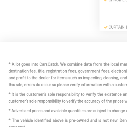
CHROME 
CURTAIN 1
3RD ROW AI
DRIVER A
VISOR VANI
W/DRIVER A
* A lot goes into CarsCatch. We combine data from the local market
ILLUMINATI
destination fee, title, registration fees, government fees, electr
and profit to the dealer for items such as inspecting, cleaning, a
this site, errors do occur so please verify information with a custom
ELECTRIC
* It is the customer’s sole responsibility to verify the existence 
SPEED-SENS
customer’s sole responsibility to verify the accuracy of the prices w
* Advertised prices and available quantities are subject to change 
FADE-TO-
* The vehicle identified above is pre-owned and is not new. Den
LIGHTING