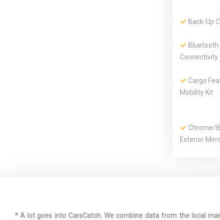
Back-Up 
Bluetooth
Connectivity
Cargo Feat
Mobility Kit
Chrome/Bo
Exterior Mirr
Curtain 1s
Row Airbags
Digital/An
Appearance
* A lot goes into CarsCatch. We combine data from the local market