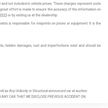
assenger
l and not included in vehicle prices. These charges represent costs
rors w/Driver
e great effort is made to ensure the accuracy of the information on
llumination
-3323
or by visiting us at the dealership.
ation Center
atrix is responsible for misprints on prices or equipment. It is the
r-Assist
Stop-Start
ects, hidden damages, rust and imperfections exist and should be
/Close
ng Glass 1st
unroof
ade
rs
nterior
l as Any Unibody or Structural announced car at auction
sion Warning-
 ON ANY CAR THAT WE DISCLOSE PREVIOUS ACCIDENT ON.
ross Path