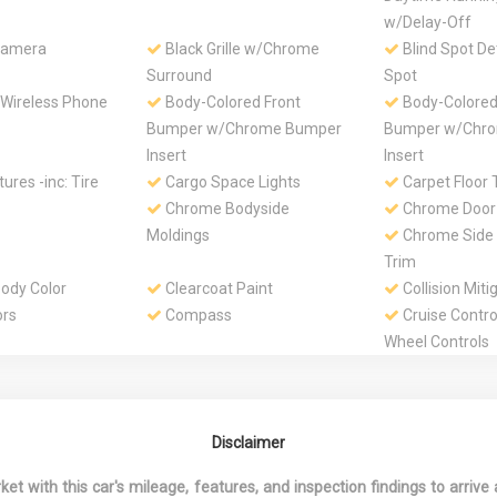
w/Delay-Off
Camera
Black Grille w/Chrome
Blind Spot De
Surround
Spot
 Wireless Phone
Body-Colored Front
Body-Colored
Bumper w/Chrome Bumper
Bumper w/Chr
Insert
Insert
ures -inc: Tire
Cargo Space Lights
Carpet Floor 
Chrome Bodyside
Chrome Door
Moldings
Chrome Side
Trim
dy Color
Clearcoat Paint
Collision Miti
ors
Compass
Cruise Contro
Wheel Controls
t, 2nd And 3rd
Day-Night Auto-Dimming
Deep Tinted 
Rearview Mirror
Delayed Acce
alog
Driver / Passenger And
Driver And Fr
Disclaimer
Rear Door Bins
Passenger Armr
Rear Seat Moun
 with this car's mileage, features, and inspection findings to arrive a