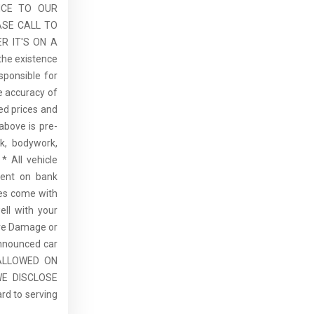
ICE TO OUR
ASE CALL TO
R IT'S ON A
the existence
sponsible for
he accuracy of
sed prices and
above is pre-
rk, bodywork,
* All vehicle
dent on bank
cles come with
ell with your
re Damage or
announced car
E ALLOWED ON
E DISCLOSE
rd to serving