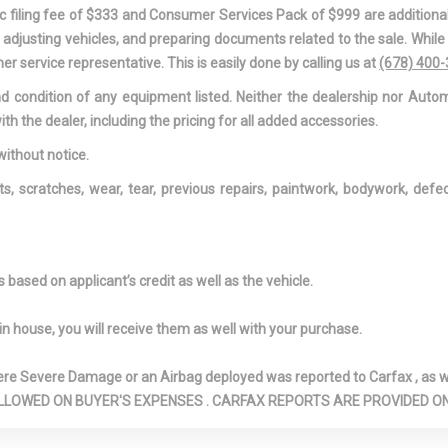
d Passenger
Driver And Passenger
Driver And P
onic filing fee of $333 and Consumer Services Pack of $999 are additiona
on, Driver And
Knee Airbag
Visor Vanity Mir
nd adjusting vehicles, and preparing documents related to the sale. Whil
eated-Seatback
And Passenger I
er service representative. This is easily done by calling us at
(678) 400
ed Front Seats
Driver Foot Rest
Driver Inform
and condition of any equipment listed. Neither the dealership nor Autom
 Driver And
Dual Stage Driver And
Electric Powe
ith the dealer, including the pricing for all added accessories.
ont Airbags
Passenger Seat-Mounted
Steering
Side Airbags
Engine Auto 
without notice.
Feature
ts, scratches, wear, tear, previous repairs, paintwork, bodywork, def
 Cooler
Engine: 3.6L V6 Hybrid
Express Open
Sliding And Tilti
And 2nd Row S
w/Power Sunsh
based on applicant’s credit as well as the vehicle.
irrors Courtesy
Exterior Mirrors w/Heating
Exterior Mirro
Element
w/Memory
in house, you will receive them as well with your purchase.
irrors w/Power
Exterior Mirros
Fade-To-Off I
w/Supplemental Signals
Lighting
Severe Damage or an Airbag deployed was reported to Carfax , as wel
0 Split-Bench
Fixed Rear Window
Forward Colli
N ARE ALLOWED ON BUYER'S EXPENSES . CARFAX REPORTS ARE PROVIDED
3rd Row Seat
w/Fixed Interval Wiper and
Plus and Rear C
 Recline,
Defroster
Detection