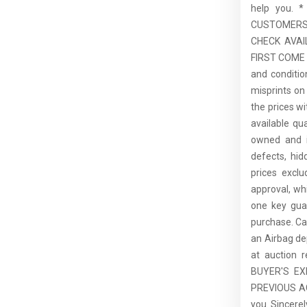
help you.
CUSTOMERS,
CHECK AVAI
FIRST COME F
and conditio
misprints on 
the prices wi
available qu
owned and is
defects, hid
prices excl
approval, whi
one key guar
purchase. C
an Airbag de
at auction 
BUYER'S E
PREVIOUS ACC
you. Sincer