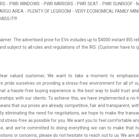
ORS - PWR WINDOWS - PWR MIRRORS - PWR SEAT - PWR SUNROOF - M
ARGO AREA - PLENTY OF LEGROOM - VERY ECONOMICAL FAMILY MINI
ISS IT!!!
aimer: The advertised price for EVs includes up to $4000 instant IRS re
nd subject to all rules and regulations of the IRS. (Customer have to q
 Dear valued customer, We want to take a moment to emphasize
we pride ourselves on providing a stress-free environment for all of o
hat a hassle-free buying experience is the best way to build trust and
tionships with our clients. To achieve this, we have implemented a no-h
means that our prices are already competitive, fair and transparent, wi
 By eliminating the need for negotiations, we hope to make the transa
d stress-free as possible for you. We want you to feel comfortable and
se, and we're committed to doing everything we can to make that ha
stions or concerns, please do not hesitate to reach out to us. We are a