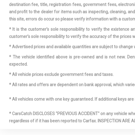
Driver An
destination fee, title, registration fees, government fees, electr
Heated-Cushi
and profit to the dealer for items such as inspecting, cleaning, a
Passenger H
this site, errors do occur so please verify information with a custom
and Ventilat
* It is the customer’s sole responsibility to verify the existence 
Dual Stage
customer’s sole responsibility to verify the accuracy of the prices w
Passenger Fr
* Advertised prices and available quantities are subject to change 
* The vehicle identified above is pre-owned and is not new. Den
Engine Oil
expected.
* All vehicle prices exclude government fees and taxes.
* All rates and offers are dependent on bank approval, which varies 
Exterior M
Lamps
* All vehicles come with one key guaranteed. If additional keys are 
Exterior M
Folding
* CarsCatch DISCLOSES "PREVIOUS ACCIDENT" on any vehicle where 
Fixed 60-4
regardless of if it has been reported to Carfax. INSPECTIO
Leatherette 
Front, Manual