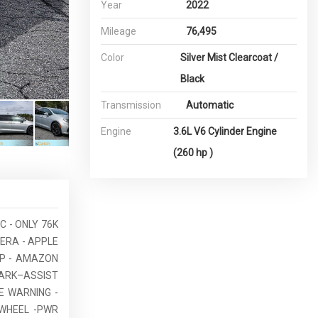
Year
2022
Mileage
76,495
Color
Silver Mist Clearcoat /
Black
Transmission
Automatic
Engine
3.6L V6 Cylinder Engine
(260 hp )
C - ONLY 76K
MERA - APPLE
UP - AMAZON
PARK–ASSIST
E WARNING -
 WHEEL -PWR