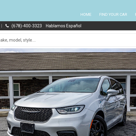
HOME
FIND YOUR CAR
|
(678)-400-3323
Hablamos Español