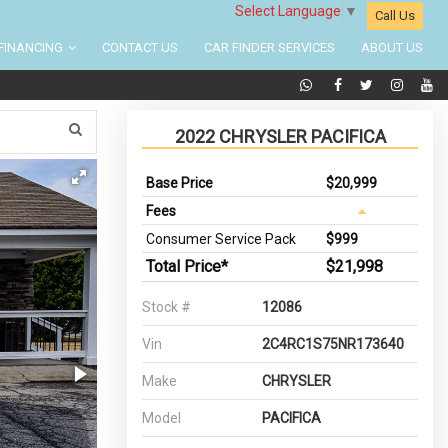
Select Language
▼
Call Us
FINANCING
CONTACT US
CAR FINDER SERVICES
ABOUT US
2022 CHRYSLER PACIFICA
Base Price
$20,999
Fees
Consumer Service Pack
$999
Total Price*
$21,998
Stock #
12086
Vin
2C4RC1S75NR173640
Make
CHRYSLER
Model
PACIFICA