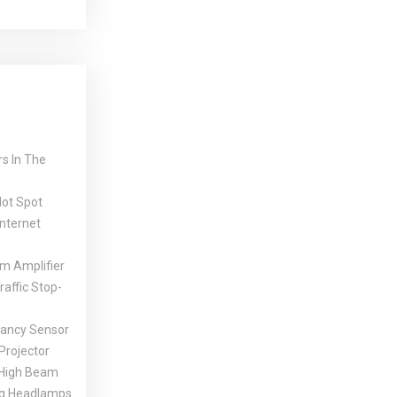
s In The
Hot Spot
Internet
 Amplifier
affic Stop-
ancy Sensor
Projector
High Beam
ng Headlamps