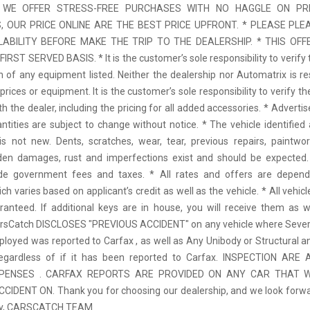
 * WE OFFER STRESS-FREE PURCHASES WITH NO HAGGLE ON PR
 OUR PRICE ONLINE ARE THE BEST PRICE UPFRONT. * PLEASE PLE
LABILITY BEFORE MAKE THE TRIP TO THE DEALERSHIP. * THIS OFFE
IRST SERVED BASIS. * It is the customer’s sole responsibility to verify 
n of any equipment listed. Neither the dealership nor Automatrix is re
prices or equipment. It is the customer’s sole responsibility to verify t
th the dealer, including the pricing for all added accessories. * Adverti
antities are subject to change without notice. * The vehicle identified 
 not new. Dents, scratches, wear, tear, previous repairs, paintwo
den damages, rust and imperfections exist and should be expected. 
ude government fees and taxes. * All rates and offers are depen
ch varies based on applicant’s credit as well as the vehicle. * All vehi
anteed. If additional keys are in house, you will receive them as w
arsCatch DISCLOSES "PREVIOUS ACCIDENT" on any vehicle where Seve
ployed was reported to Carfax , as well as Any Unibody or Structural 
regardless of if it has been reported to Carfax. INSPECTION AR
XPENSES . CARFAX REPORTS ARE PROVIDED ON ANY CAR THAT W
IDENT ON. Thank you for choosing our dealership, and we look forwa
ely, CARSCATCH TEAM.