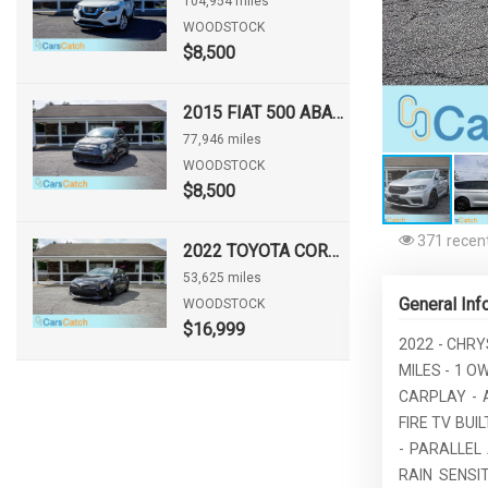
104,954 miles
WOODSTOCK
$8,500
2015 FIAT 500 ABARTH
77,946 miles
WOODSTOCK
$8,500
371 recent
2022 TOYOTA COROLLA HATCHBACK NIGHTSHADE
53,625 miles
General Inf
WOODSTOCK
$16,999
2022 - CHRY
MILES - 1 O
CARPLAY - 
FIRE TV BU
- PARALLEL
RAIN SENSI