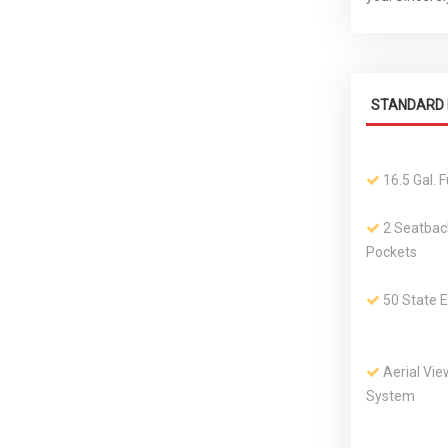
STANDARD 
16.5 Gal. 
2 Seatbac
Pockets
50 State 
Aerial Vi
System