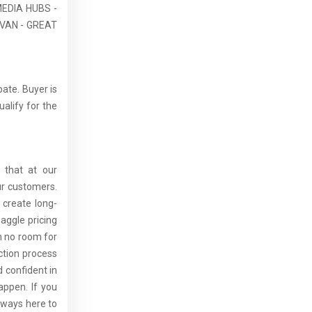
EDIA HUBS -
VAN - GREAT
bate. Buyer is
ualify for the
 that at our
ur customers.
 create long-
aggle pricing
th no room for
ction process
 confident in
ppen. If you
lways here to