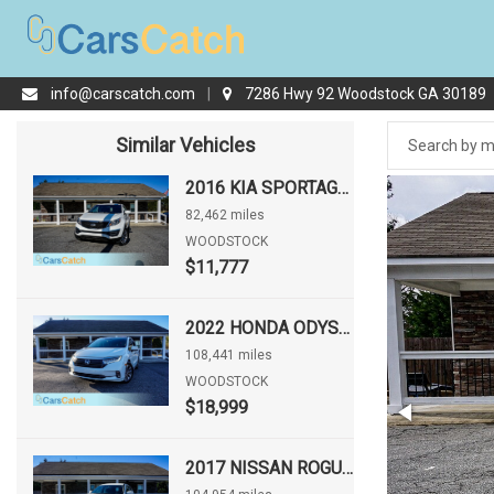
info@carscatch.com
|
7286 Hwy 92 Woodstock GA 30189
Similar Vehicles
2016 KIA SPORTAGE LX
82,462 miles
WOODSTOCK
$11,777
2022 HONDA ODYSSEY EX-L
108,441 miles
WOODSTOCK
$18,999
2017 NISSAN ROGUE S