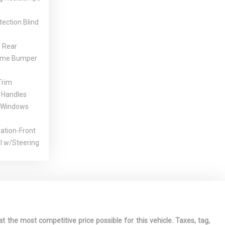
tection Blind
 Rear
ome Bumper
Trim
 Handles
 Windows
gation-Front
l w/Steering
Glass
ssory Power
ont
ests and
ted Armrest
t the most competitive price possible for this vehicle. Taxes, tag,