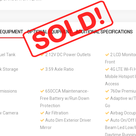
EQUIPMENT
OPTIONAL EQUIPMENT
ADDITIONAL SPECIFICATIONS
Fuel Tank
2 12V DC Power Outlets
2 LCD Monitor
Front
k Storage
3.59 Axle Ratio
4G LTE Wi-Fi 
Mobile Hotspot 
Access
Emissions
650CCA Maintenance-
760w Premium
Free Battery w/Run Down
Adaptive w/Tr
Protection
Go
ew Camera
Air Filtration
Airbag Occup
Auto Dim Exterior Driver
Auto On/Off 
Mirror
Beam Led Low/
Daytime Runni