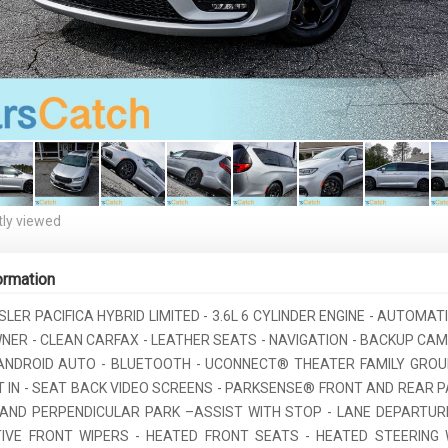
ly viewed
ormation
SLER PACIFICA HYBRID LIMITED - 3.6L 6 CYLINDER ENGINE - AUTOMATI
WNER - CLEAN CARFAX - LEATHER SEATS - NAVIGATION - BACKUP CA
ANDROID AUTO - BLUETOOTH - UCONNECT® THEATER FAMILY GRO
ILT IN - SEAT BACK VIDEO SCREENS - PARKSENSE® FRONT AND REAR 
 AND PERPENDICULAR PARK –ASSIST WITH STOP - LANE DEPARTUR
TIVE FRONT WIPERS - HEATED FRONT SEATS - HEATED STEERING