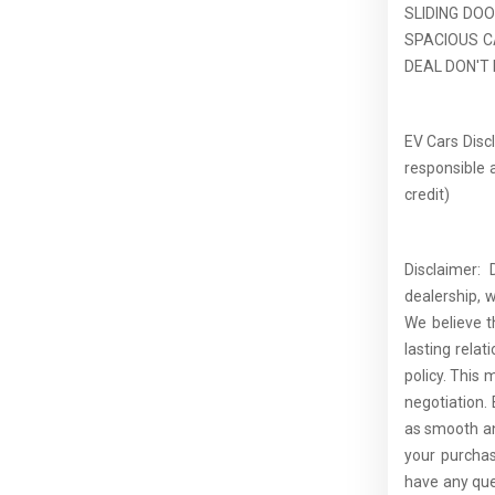
SLIDING DO
SPACIOUS C
DEAL DON'T M
EV Cars Discl
responsible a
credit)
Disclaimer:
dealership, 
We believe t
lasting rela
policy. This 
negotiation.
as smooth an
your purcha
have any que